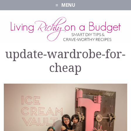
MENU
update-wardrobe-for-
cheap