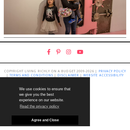
COPYRIGHT LIVING RICHLY ON A BUDGET 2009-2026 |
PRIVACY POLICY
|
TERMS AND CONDITIONS
|
DISCLAIMER
|
WEBSITE ACCESSIBILITY
STATEMENT
We use cookies to ensure that
we give you the best
experience on our website.
Read the privacy policy
Agree and Close