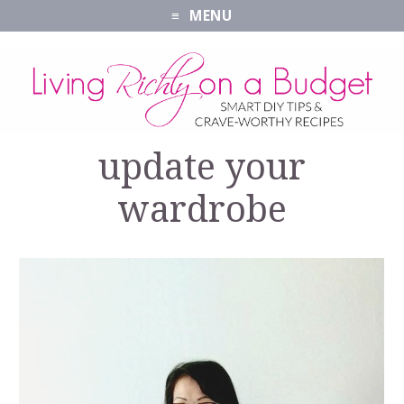
MENU
update your
wardrobe