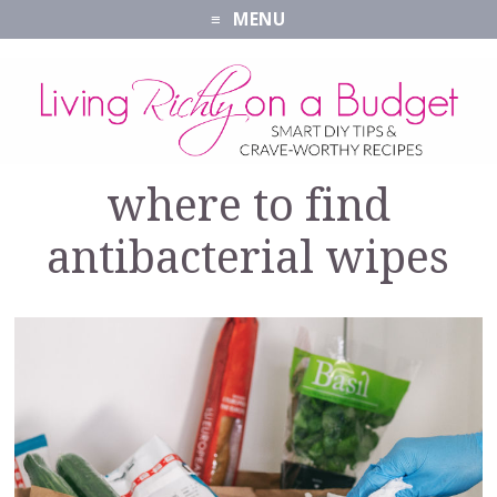
MENU
where to find
antibacterial wipes