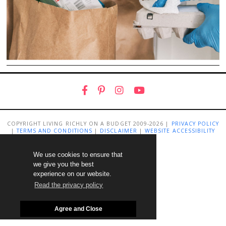
COPYRIGHT LIVING RICHLY ON A BUDGET 2009-2026 |
PRIVACY POLICY
|
TERMS AND CONDITIONS
|
DISCLAIMER
|
WEBSITE ACCESSIBILITY
STATEMENT
We use cookies to ensure that
we give you the best
experience on our website.
Read the privacy policy
Agree and Close