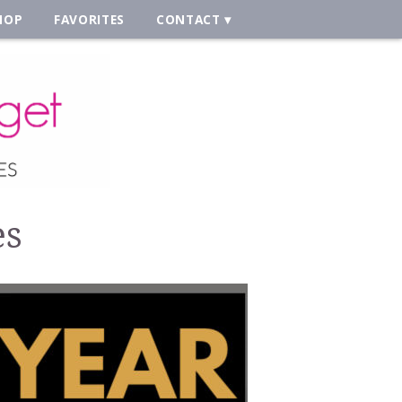
HOP
FAVORITES
CONTACT
es