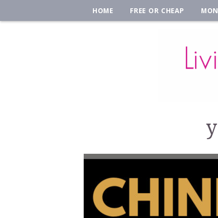
HOME
FREE OR CHEAP
MON
y