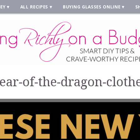
EY
ALL RECIPES
BUYING GLASSES ONLINE
S
ear-of-the-dragon-cloth