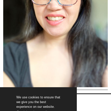
We use cookies to ensure that
we give you the best
experience on our website.