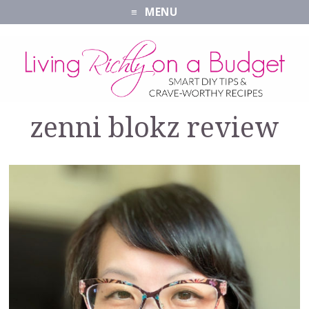
MENU
zenni blokz review