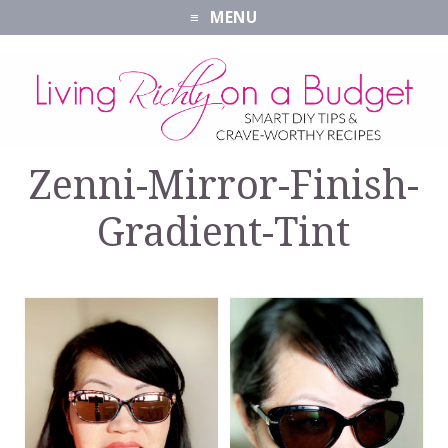
MENU
Zenni-Mirror-Finish-
Gradient-Tint