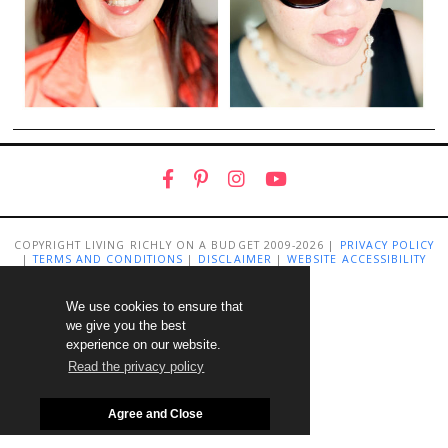
COPYRIGHT LIVING RICHLY ON A BUDGET 2009-2026 |
PRIVACY POLICY
|
TERMS AND CONDITIONS
|
DISCLAIMER
|
WEBSITE ACCESSIBILITY
STATEMENT
We use cookies to ensure that
we give you the best
experience on our website.
Read the privacy policy
Agree and Close