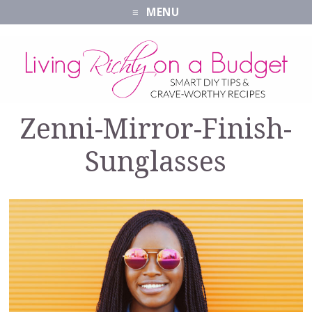
MENU
Zenni-Mirror-Finish-
Sunglasses