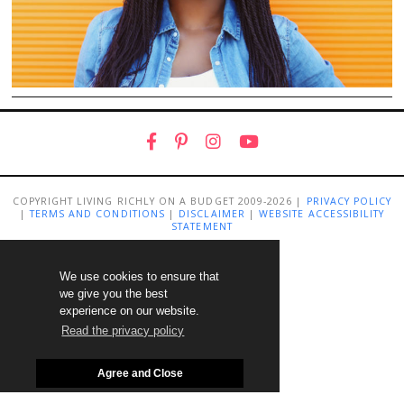
COPYRIGHT LIVING RICHLY ON A BUDGET 2009-2026 |
PRIVACY POLICY
|
TERMS AND CONDITIONS
|
DISCLAIMER
|
WEBSITE ACCESSIBILITY
STATEMENT
We use cookies to ensure that
we give you the best
experience on our website.
Read the privacy policy
Agree and Close