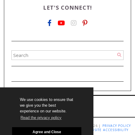
LET'S CONNECT!
We use cookies to ensure that
we give you the best
experience on our website.
Read the privacy policy
COPYRIGHT LIVING RICHLY ON A BUDGET 2009-2026 |
PRIVACY POLICY
|
TERMS AND CONDITIONS
|
DISCLAIMER
|
WEBSITE ACCESSIBILITY
Agree and Close
STATEMENT