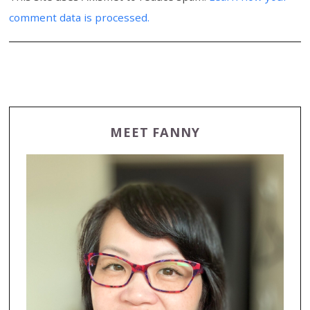
comment data is processed.
MEET FANNY