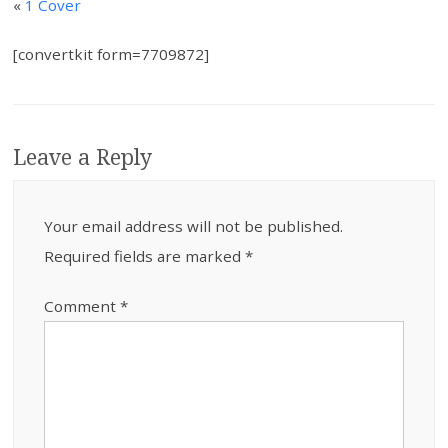
«
1 Cover
[convertkit form=7709872]
Leave a Reply
Your email address will not be published.
Required fields are marked
*
Comment
*