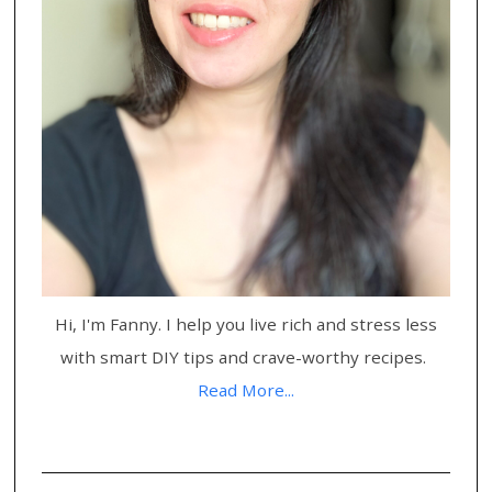
Hi, I'm Fanny. I help you live rich and stress less
with smart DIY tips and crave-worthy recipes.
Read More...