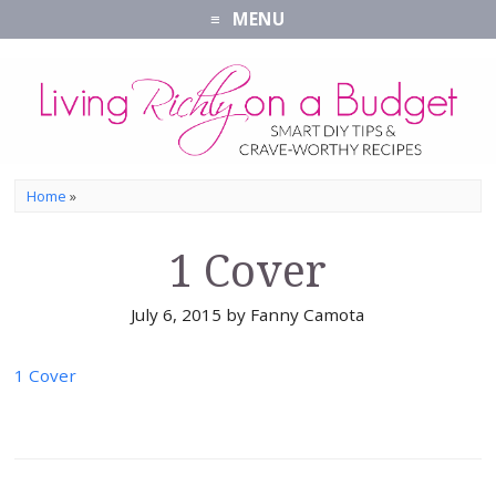
MENU
Home
»
1 Cover
July 6, 2015
by
Fanny Camota
1 Cover