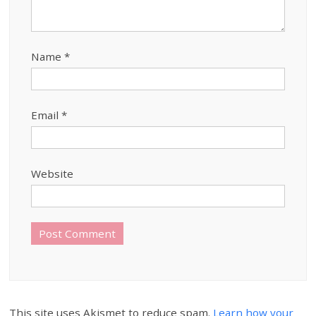
Name
*
Email
*
Website
This site uses Akismet to reduce spam.
Learn how your