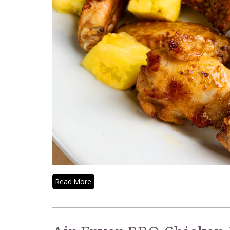
Read More