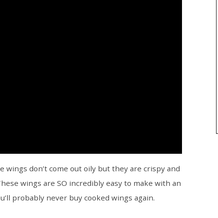
e wings don’t come out oily but they are crispy and
 These wings are SO incredibly easy to make with an
you’ll probably never buy cooked wings again.