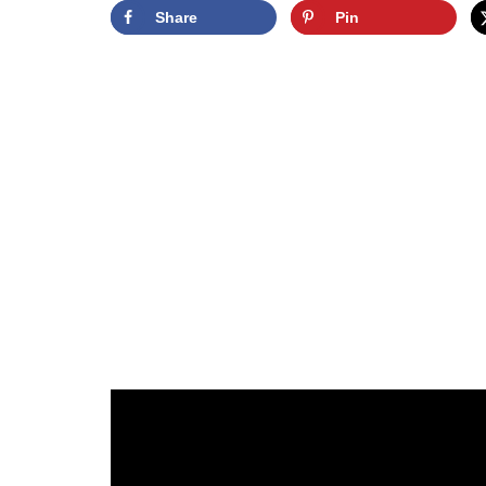
Share
Pin