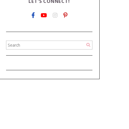
LET'S CONNECT!