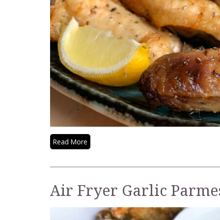
Read More
Air Fryer Garlic Parm