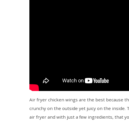
Air fryer chicken wings are the best because th
crunchy on the outside yet juicy on the inside.
air fryer and with just a few ingredients, that 