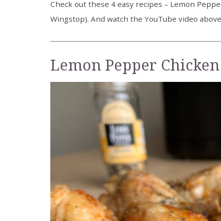
Check out these 4 easy recipes – Lemon Pepper
Wingstop). And watch the YouTube video above f
Lemon Pepper Chicken