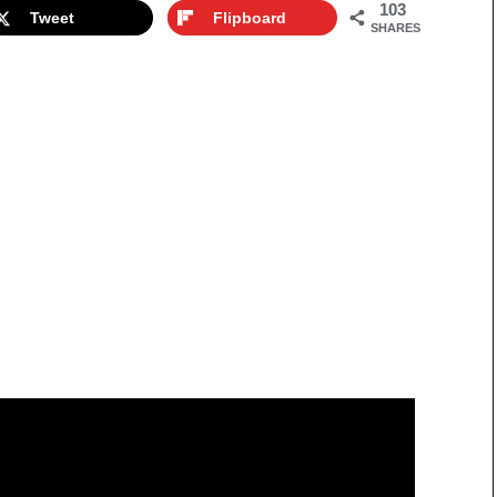
103
Tweet
Flipboard
SHARES