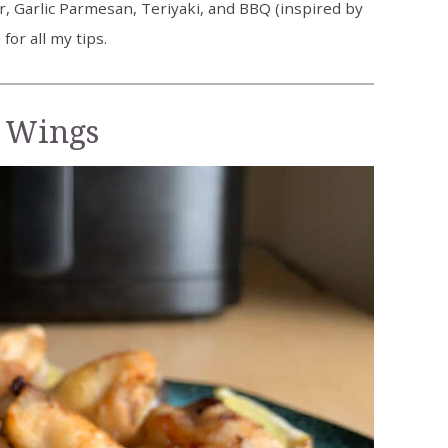
, Garlic Parmesan, Teriyaki, and BBQ (inspired by
or all my tips.
 Wings