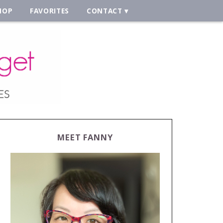
HOP
FAVORITES
CONTACT
MEET FANNY