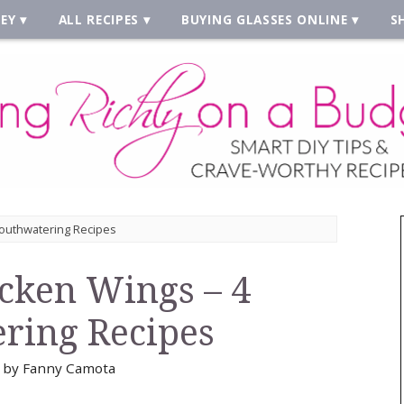
EY
ALL RECIPES
BUYING GLASSES ONLINE
S
Mouthwatering Recipes
icken Wings – 4
ring Recipes
by
Fanny Camota