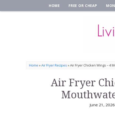
HOME
FREE OR CHEAP
MON
Home
»
Air Fryer Recipes
»
Air Fryer Chicken Wings – 4 
Air Fryer Ch
Mouthwate
June 21, 2026