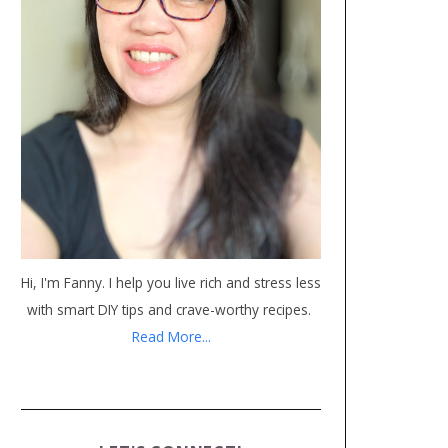
Hi, I'm Fanny. I help you live rich and stress less
with smart DIY tips and crave-worthy recipes.
Read More...