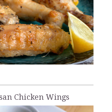
esan Chicken Wings