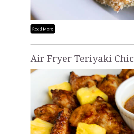
Read More
Air Fryer Teriyaki Chi