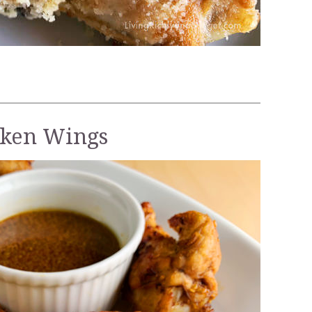
cken Wings