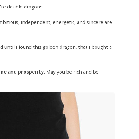
e’re double dragons.
bitious, independent, energetic, and sincere are
ed until I found this golden dragon, that I bought a
une and prosperity.
May you be rich and be