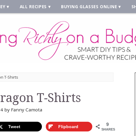
EY
ALL RECIPES
BUYING GLASSES ONLINE
S
n T-Shirts
Dragon T-Shirts
24
by
Fanny Camota
9
Tweet
Flipboard
SHARES