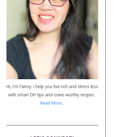
Hi, I'm Fanny. I help you live rich and stress less
with smart DIY tips and crave-worthy recipes.
Read More...