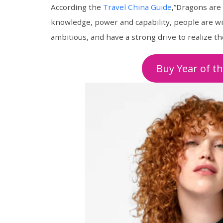
According the
Travel China Guide
,”Dragons are
knowledge, power and capability, people are wi
ambitious, and have a strong drive to realize t
Buy Year of t