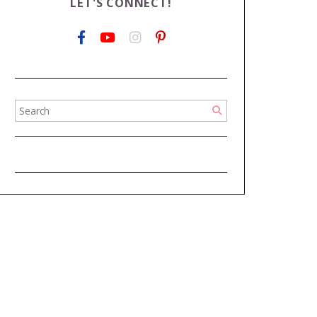
LET'S CONNECT!