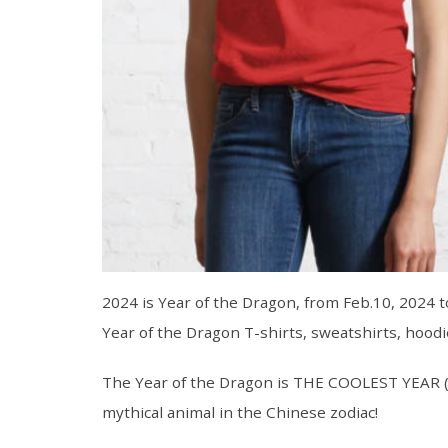
2024 is Year of the Dragon, from Feb.10, 2024 t
Year of the Dragon T-shirts, sweatshirts, hoodi
The Year of the Dragon is THE COOLEST YEAR (no
mythical animal in the Chinese zodiac!