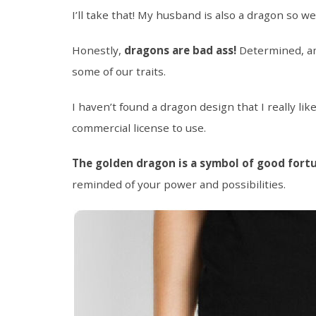
I’ll take that! My husband is also a dragon so w
Honestly,
dragons are bad ass!
Determined, am
some of our traits.
I haven’t found a dragon design that I really lik
commercial license to use.
The golden dragon is a symbol of good fort
reminded of your power and possibilities.