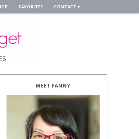
HOP
FAVORITES
CONTACT
MEET FANNY