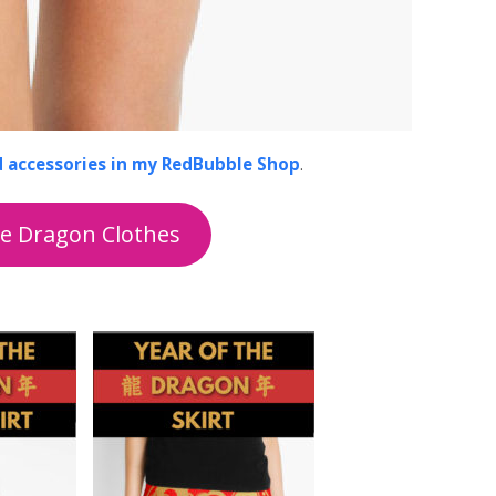
d accessories in my RedBubble Shop
.
he Dragon Clothes