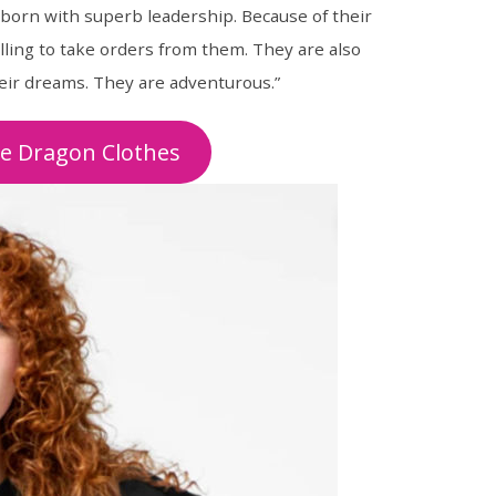
 born with superb leadership. Because of their
lling to take orders from them. They are also
heir dreams. They are adventurous.”
he Dragon Clothes