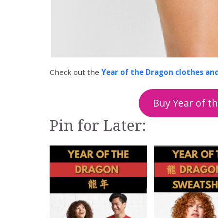
Check out the
Year of the Dragon clothes an
Buy Year of t
Pin for Later: