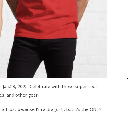
o Jan.28, 2025. Celebrate with these super cool
es, and other gear!
t just because I’m a dragon!), but it’s the ONLY