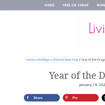
HOME
FREE OR CHEAP
MON
Home
»
Holidays
»
Chinese New Year
»
Year of the Drago
Year of the 
January 19, 20
Share
Pin