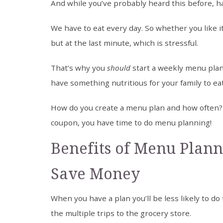
And while you’ve probably heard this before, ha
We have to eat every day. So whether you like i
but at the last minute, which is stressful.
That’s why you
should
start a weekly menu plan
have something nutritious for your family to eat
How do you create a menu plan and how often? W
coupon, you have time to do menu planning!
Benefits of Menu Plann
Save Money
When you have a plan you’ll be less likely to do
the multiple trips to the grocery store.