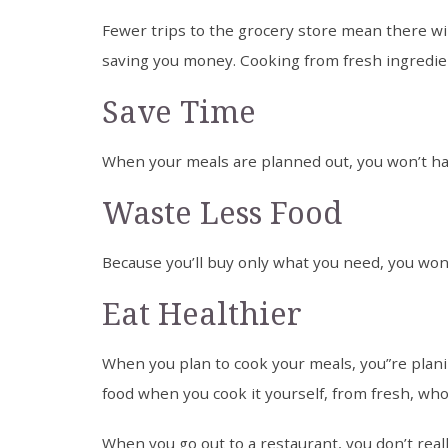
Fewer trips to the grocery store mean there wi
saving you money. Cooking from fresh ingredie
Save Time
When your meals are planned out, you won’t hav
Waste Less Food
Because you’ll buy only what you need, you won
Eat Healthier
When you plan to cook your meals, you”re planin
food when you cook it yourself, from fresh, who
When you go out to a restaurant, you don’t real