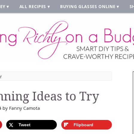
EY
ALL RECIPES
BUYING GLASSES ONLINE
S
y
nning Ideas to Try
4
by
Fanny Camota
Tweet
Flipboard