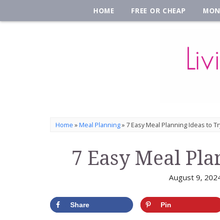
HOME
FREE OR CHEAP
MON
Home
»
Meal Planning
»
7 Easy Meal Planning Ideas to Tr
7 Easy Meal Pla
August 9, 202
Share
Pin