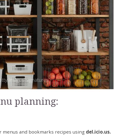
enu planning:
er menus and bookmarks recipes using
del.icio.us.