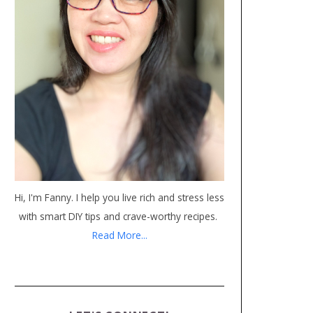
Hi, I'm Fanny. I help you live rich and stress less
with smart DIY tips and crave-worthy recipes.
Read More...