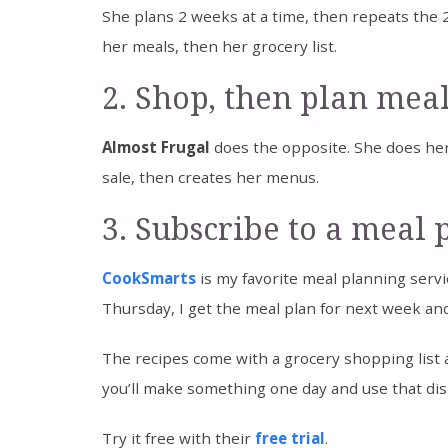
She plans 2 weeks at a time, then repeats the 
her meals, then her grocery list.
2. Shop, then plan mea
Almost Frugal
does the opposite. She does her
sale, then creates her menus.
3. Subscribe to a meal 
CookSmarts
is my favorite meal planning servic
Thursday, I get the meal plan for next week and 
The recipes come with a grocery shopping list 
you’ll make something one day and use that dis
Try it free with their
free trial
.