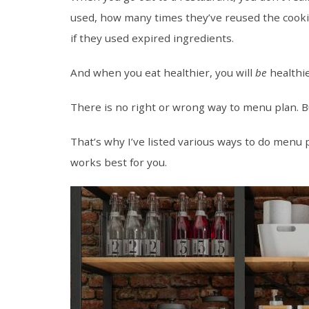
used, how many times they’ve reused the cookin
if they used expired ingredients.
And when you eat healthier, you will
be
healthie
There is no right or wrong way to menu plan. Bu
That’s why I’ve listed various ways to do menu 
works best for you.