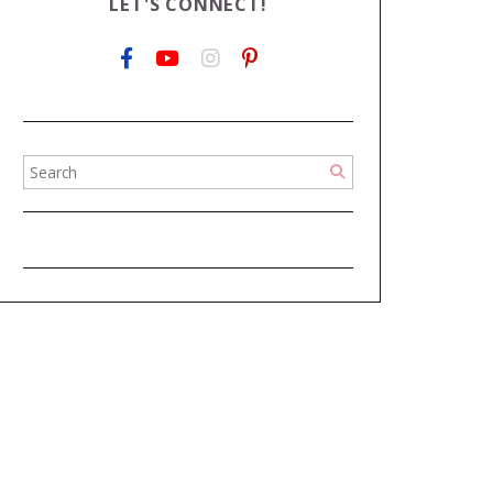
LET'S CONNECT!