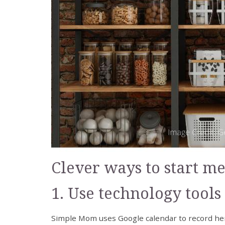
Clever ways to start m
1. Use technology tools
Simple Mom uses Google calendar to record h