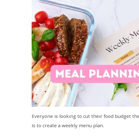
Everyone is looking to cut their food budget th
is to create a weekly menu plan.