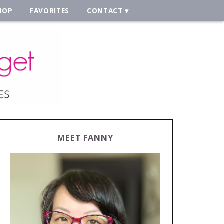
HOP
FAVORITES
CONTACT
MEET FANNY