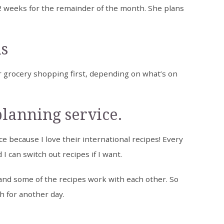
2 weeks for the remainder of the month. She plans
ls
 grocery shopping first, depending on what’s on
planning service.
e because I love their international recipes! Every
I can switch out recipes if I want.
and some of the recipes work with each other. So
h for another day.