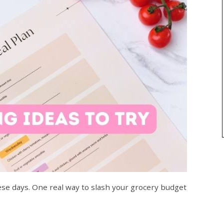
ese days. One real way to slash your grocery budget