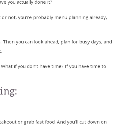
ve you actually done it?
t or not, you’re probably menu planning already,
. Then you can look ahead, plan for busy days, and
.
hat if you don’t have time? If you have time to
ing:
 takeout or grab fast food. And you’ll cut down on