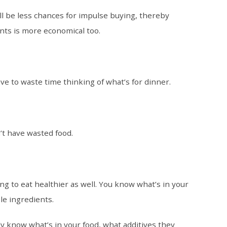
ll be less chances for impulse buying, thereby
nts is more economical too.
e to waste time thinking of what’s for dinner.
’t have wasted food.
g to eat healthier as well. You know what’s in your
le ingredients.
ly know what’s in your food, what additives they