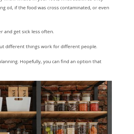
g oil, if the food was cross contaminated, or even
r and get sick less often.
t different things work for different people.
planning. Hopefully, you can find an option that