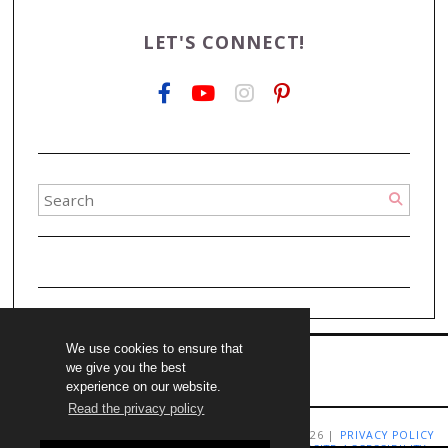
LET'S CONNECT!
We use cookies to ensure that
we give you the best
experience on our website.
Read the privacy policy
COPYRIGHT LIVING RICHLY ON A BUDGET 2009-2026 |
PRIVACY POLICY