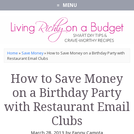
MENU
Home
»
Save Money
»
How to Save Money on a Birthday Party with
Restaurant Email Clubs
How to Save Money
on a Birthday Party
with Restaurant Email
Clubs
March 28, 2013
by
Fanny Camota