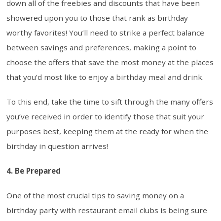
down all of the freebies and discounts that have been
showered upon you to those that rank as birthday-
worthy favorites! You’ll need to strike a perfect balance
between savings and preferences, making a point to
choose the offers that save the most money at the places
that you’d most like to enjoy a birthday meal and drink.
To this end, take the time to sift through the many offers
you’ve received in order to identify those that suit your
purposes best, keeping them at the ready for when the
birthday in question arrives!
4. Be Prepared
One of the most crucial tips to saving money on a
birthday party with restaurant email clubs is being sure