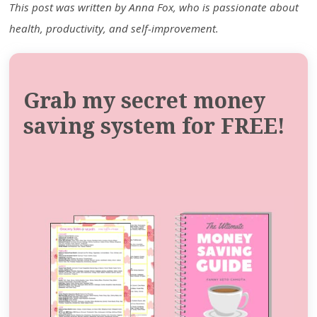
This post was written by Anna Fox, who is passionate about
health, productivity, and self-improvement.
Grab my secret money
saving system for FREE!