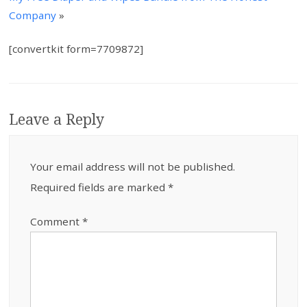
Company
»
[convertkit form=7709872]
Leave a Reply
Your email address will not be published.
Required fields are marked
*
Comment
*