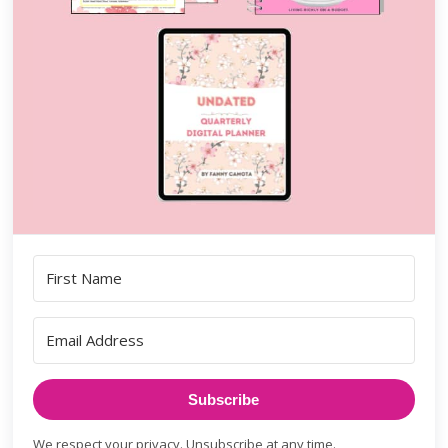
Subscribe
We respect your privacy. Unsubscribe at any time.