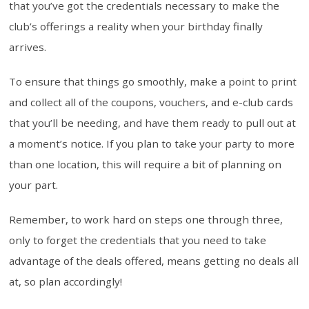
that you’ve got the credentials necessary to make the
club’s offerings a reality when your birthday finally
arrives.
To ensure that things go smoothly, make a point to print
and collect all of the coupons, vouchers, and e-club cards
that you’ll be needing, and have them ready to pull out at
a moment’s notice. If you plan to take your party to more
than one location, this will require a bit of planning on
your part.
Remember, to work hard on steps one through three,
only to forget the credentials that you need to take
advantage of the deals offered, means getting no deals all
at, so plan accordingly!