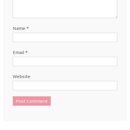
Name
*
Email
*
Website