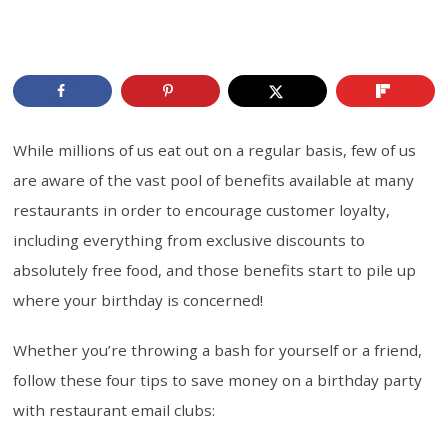
While millions of us eat out on a regular basis, few of us
are aware of the vast pool of benefits available at many
restaurants in order to encourage customer loyalty,
including everything from exclusive discounts to
absolutely free food, and those benefits start to pile up
where your birthday is concerned!
Whether you’re throwing a bash for yourself or a friend,
follow these four tips to save money on a birthday party
with restaurant email clubs: