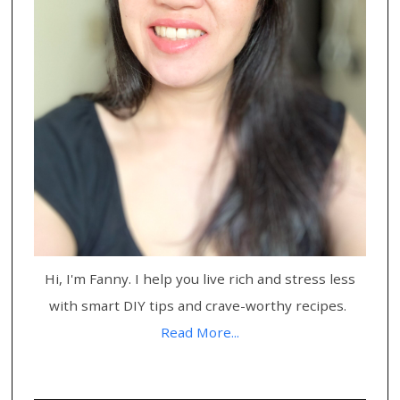
Hi, I'm Fanny. I help you live rich and stress less
with smart DIY tips and crave-worthy recipes.
Read More...