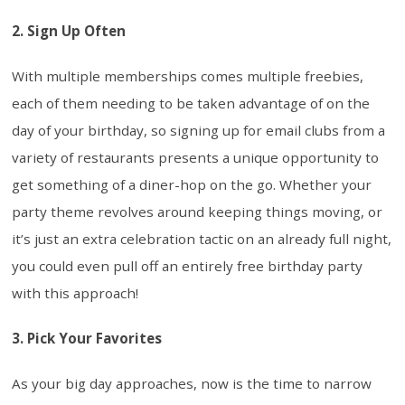
2. Sign Up Often
With multiple memberships comes multiple freebies,
each of them needing to be taken advantage of on the
day of your birthday, so signing up for email clubs from a
variety of restaurants presents a unique opportunity to
get something of a diner-hop on the go. Whether your
party theme revolves around keeping things moving, or
it’s just an extra celebration tactic on an already full night,
you could even pull off an entirely free birthday party
with this approach!
3. Pick Your Favorites
As your big day approaches, now is the time to narrow