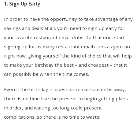
1. Sign Up Early
In order to have the opportunity to take advantage of any
savings and deals at all, you’ll need to sign up early for
your favorite restaurant email clubs. To that end, start
signing up for as many restaurant email clubs as you can
right now, giving yourself the kind of choice that will help
to make your birthday the best – and cheapest – that it
can possibly be when the time comes.
Even if the birthday in question remains months away,
there is no time like the present to begin getting plans
in order, and waiting too long could present
complications, so there is no time to waste!