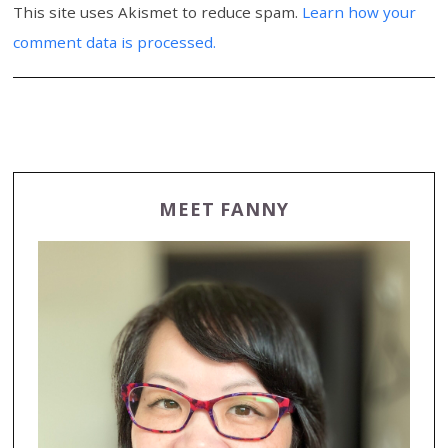
This site uses Akismet to reduce spam.
Learn how your
comment data is processed.
MEET FANNY