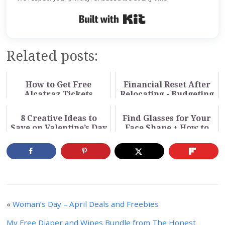
Built with Kit
Related posts:
How to Get Free
Financial Reset After
Alcatraz Tickets
Relocating - Budgeting
Through Your Library
for a New Cost of
Living
8 Creative Ideas to
Find Glasses for Your
Save on Valentine’s Day
Face Shape + How to
Buy Online (Video)
«
Woman’s Day – April Deals and Freebies
My Free Diaper and Wipes Bundle from The Honest