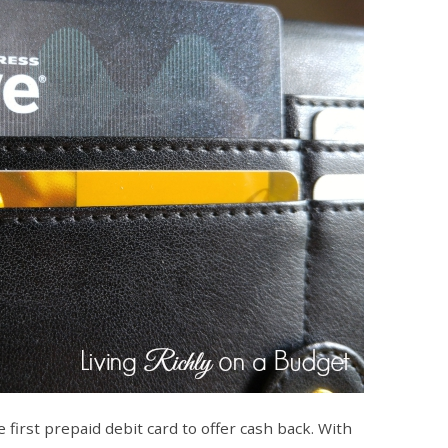
 first prepaid debit card to offer cash back. With