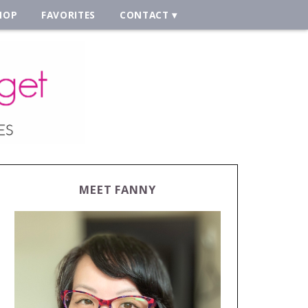
HOP
FAVORITES
CONTACT
MEET FANNY