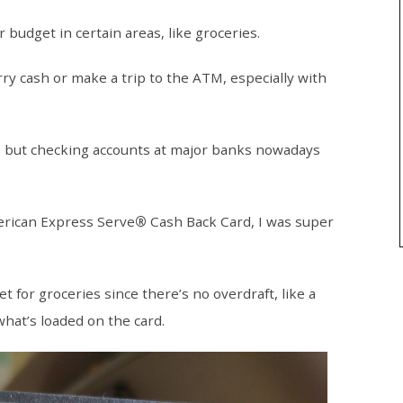
 budget in certain areas, like groceries.
arry cash or make a trip to the ATM, especially with
, but checking accounts at major banks nowadays
erican Express Serve
®
Cash Back Card, I was super
 for groceries since there’s no overdraft, like a
what’s loaded on the card.