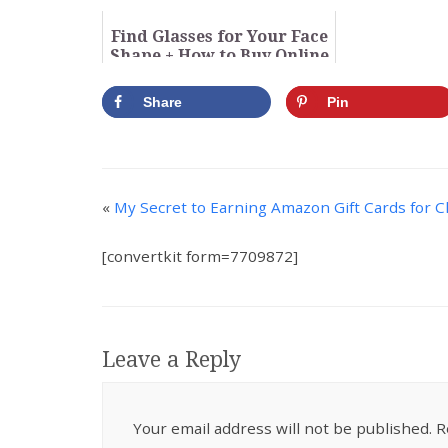
Library
a New Co
Find Glasses for Your Face
Shape + How to Buy Online
(Video)
Share
Pin
«
My Secret to Earning Amazon Gift Cards for 
[convertkit form=7709872]
Leave a Reply
Your email address will not be published.
R