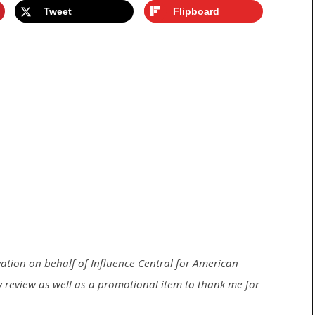
Tweet
Flipboard
ivation on behalf of Influence Central for
American
 my review as well as a promotional item to thank me for