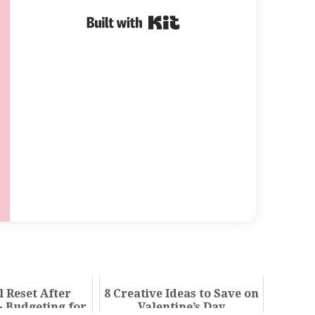
Built with Kit
l Reset After
8 Creative Ideas to Save on
- Budgeting for
Valentine’s Day