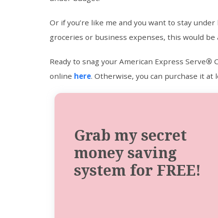
Or if you’re like me and you want to stay under 
groceries or business expenses, this would be 
Ready to snag your American Express Serve
®
C
online
here
. Otherwise, you can purchase it at lo
Grab my secret
money saving
system for FREE!