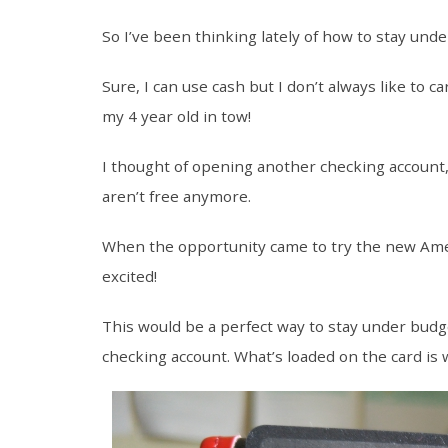
So I’ve been thinking lately of how to stay under
Sure, I can use cash but I don’t always like to c
my 4 year old in tow!
I thought of opening another checking account
aren’t free anymore.
When the opportunity came to try the new Am
excited!
This would be a perfect way to stay under budget
checking account. What’s loaded on the card is 