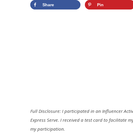
Share
Pin
Full Disclosure: I participated in an Influencer Act
Express
Serve
. I received a test card to facilitate
my participation.