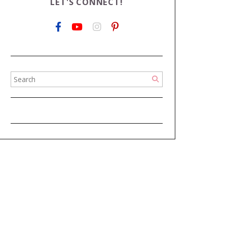
LET'S CONNECT!