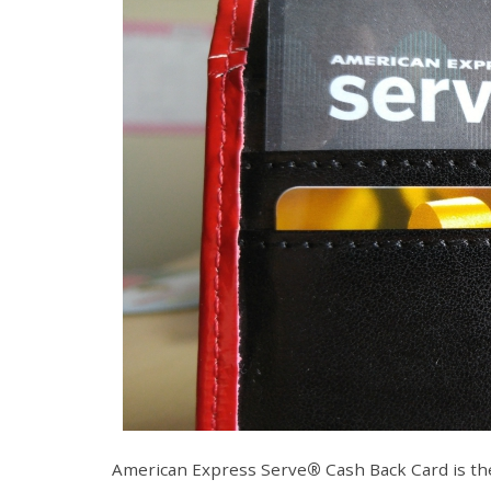
American Express Serve
®
Cash Back Card is the