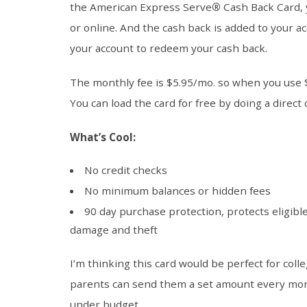
the American Express Serve
®
Cash Back Card, 
or online. And the cash back is added to your ac
your account to redeem your cash back.
The monthly fee is $5.95/mo. so when you use 
You can load the card for free by doing a direct
What’s Cool:
No credit checks
No minimum balances or hidden fees
90 day purchase protection, protects eligibl
damage and theft
I’m thinking this card would be perfect for col
parents can send them a set amount every mont
under budget.