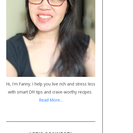
Hi, I'm Fanny. I help you live rich and stress less
with smart DIY tips and crave-worthy recipes.
Read More...