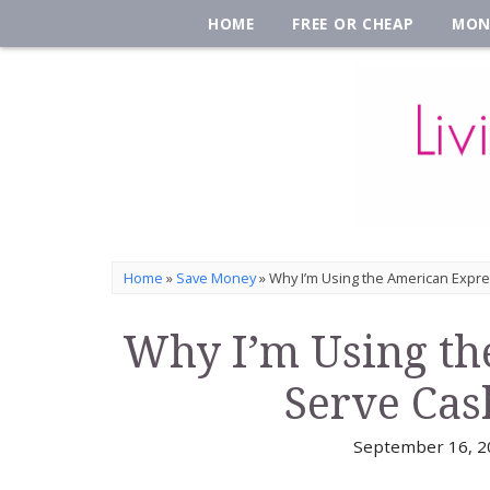
HOME
FREE OR CHEAP
MON
Home
»
Save Money
»
Why I’m Using the American Expr
Why I’m Using th
Serve Cas
September 16, 2