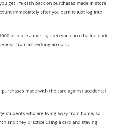
you get 1% cash back on purchases made in store
count immediately after you earn it! Just log into
$600 or more a month, then you earn the fee back.
 deposit from a checking account.
e purchases made with the card against accidental
lege students who are living away from home, so
h and they practice using a card and staying