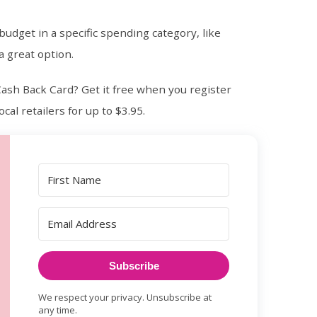
budget in a specific spending category, like
a great option.
ash Back Card? Get it free when you register
cal retailers for up to $3.95.
Subscribe
We respect your privacy. Unsubscribe at
any time.