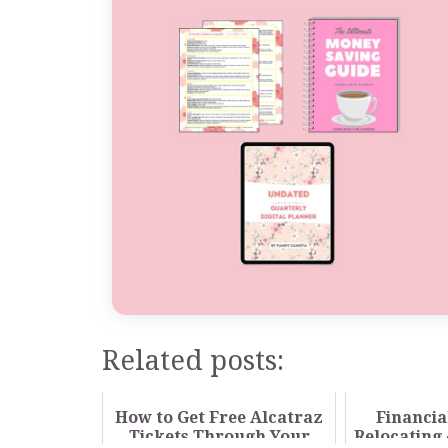
Related posts:
How to Get Free Alcatraz
Financia
Tickets Through Your
Relocating 