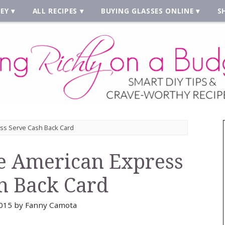
EY
ALL RECIPES
BUYING GLASSES ONLINE
S
ess Serve Cash Back Card
e American Express
h Back Card
015
by
Fanny Camota