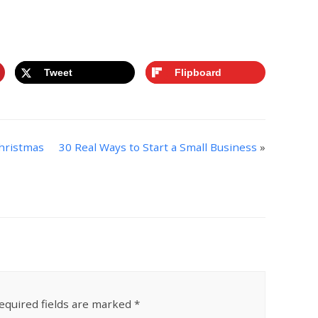
st of Living
Tweet
Flipboard
Christmas
30 Real Ways to Start a Small Business
»
equired fields are marked
*