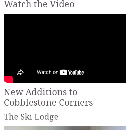
Watch the Video
New Additions to
Cobblestone Corners
The Ski Lodge