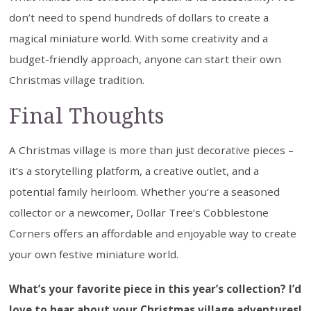
don’t need to spend hundreds of dollars to create a
magical miniature world. With some creativity and a
budget-friendly approach, anyone can start their own
Christmas village tradition.
Final Thoughts
A Christmas village is more than just decorative pieces –
it’s a storytelling platform, a creative outlet, and a
potential family heirloom. Whether you’re a seasoned
collector or a newcomer, Dollar Tree’s Cobblestone
Corners offers an affordable and enjoyable way to create
your own festive miniature world.
What’s your favorite piece in this year’s collection? I’d
love to hear about your Christmas village adventures!