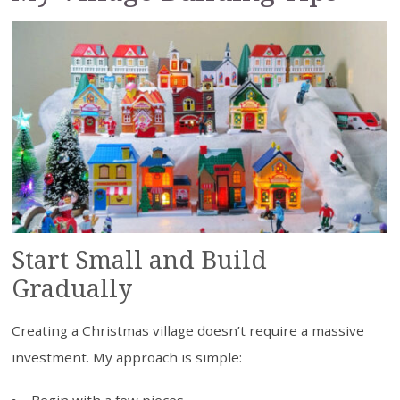
Start Small and Build
Gradually
Creating a Christmas village doesn’t require a massive
investment. My approach is simple: