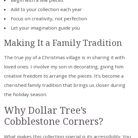
Begin with a few pieces
Add to your collection each year
Focus on creativity, not perfection
Let your imagination guide you
Making It a Family Tradition
The true joy of a Christmas village is in sharing it with
loved ones. I involve my son in decorating, giving him
creative freedom to arrange the pieces. It’s become a
cherished family tradition that brings us closer during
the holiday season.
Why Dollar Tree’s
Cobblestone Corners?
What makes this collection special is its accessibility. You