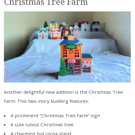
Christmas Tree Farm
Another delightful new addition is the Christmas Tree
Farm. This two-story building features:
A prominent “Christmas Tree Farm” sign
A cute cutout Christmas tree
A charming hot cocoa stand