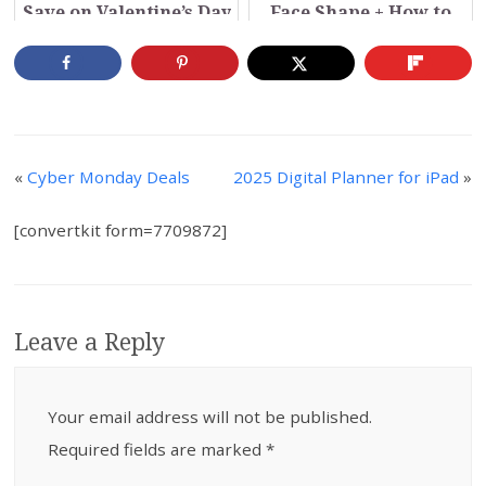
Save on Valentine’s Day
Face Shape + How to
Buy Online (Video)
«
Cyber Monday Deals
2025 Digital Planner for iPad
»
[convertkit form=7709872]
Leave a Reply
Your email address will not be published.
Required fields are marked
*