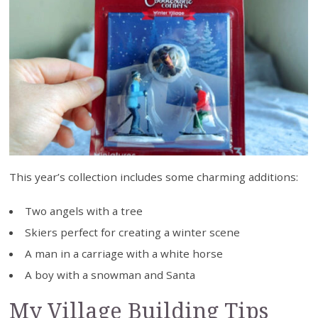
This year’s collection includes some charming additions:
Two angels with a tree
Skiers perfect for creating a winter scene
A man in a carriage with a white horse
A boy with a snowman and Santa
My Village Building Tips