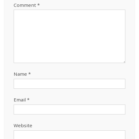
Comment
*
Name
*
Email
*
Website