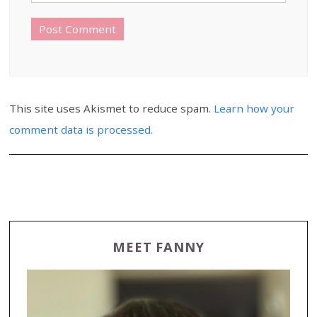
This site uses Akismet to reduce spam.
Learn how your
comment data is processed.
MEET FANNY