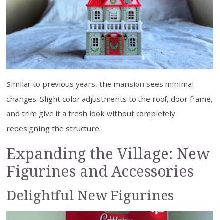
Similar to previous years, the mansion sees minimal
changes. Slight color adjustments to the roof, door frame,
and trim give it a fresh look without completely
redesigning the structure.
Expanding the Village: New
Figurines and Accessories
Delightful New Figurines