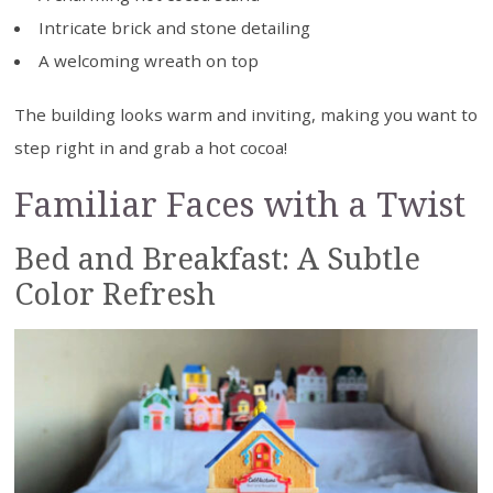
Intricate brick and stone detailing
A welcoming wreath on top
The building looks warm and inviting, making you want to
step right in and grab a hot cocoa!
Familiar Faces with a Twist
Bed and Breakfast: A Subtle
Color Refresh