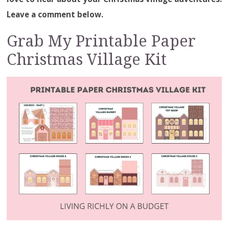
Leave a comment below.
Grab My Printable Paper
Christmas Village Kit