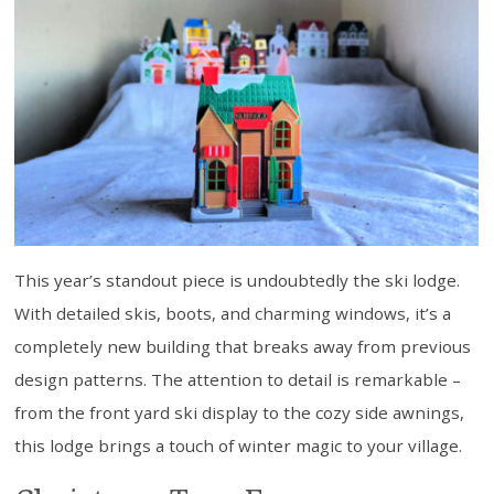
This year’s standout piece is undoubtedly the ski lodge.
With detailed skis, boots, and charming windows, it’s a
completely new building that breaks away from previous
design patterns. The attention to detail is remarkable –
from the front yard ski display to the cozy side awnings,
this lodge brings a touch of winter magic to your village.