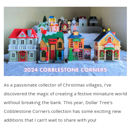
As a passionate collector of Christmas villages, I’ve
discovered the magic of creating a festive miniature world
without breaking the bank. This year, Dollar Tree’s
Cobblestone Corners collection has some exciting new
additions that I can’t wait to share with you!