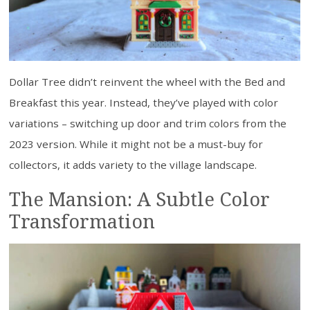
Dollar Tree didn’t reinvent the wheel with the Bed and
Breakfast this year. Instead, they’ve played with color
variations – switching up door and trim colors from the
2023 version. While it might not be a must-buy for
collectors, it adds variety to the village landscape.
The Mansion: A Subtle Color
Transformation