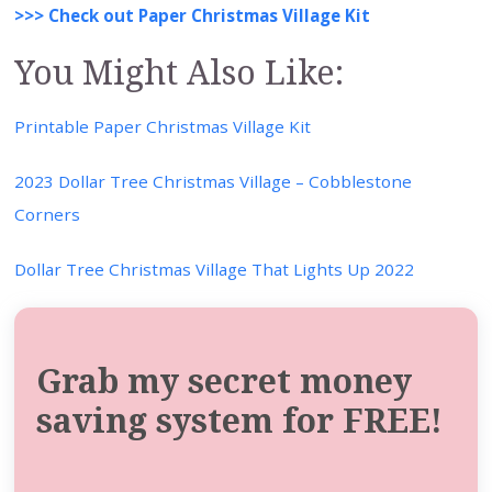
>>> Check out Paper Christmas Village Kit
You Might Also Like:
Printable Paper Christmas Village Kit
2023 Dollar Tree Christmas Village – Cobblestone
Corners
Dollar Tree Christmas Village That Lights Up 2022
Grab my secret money
saving system for FREE!