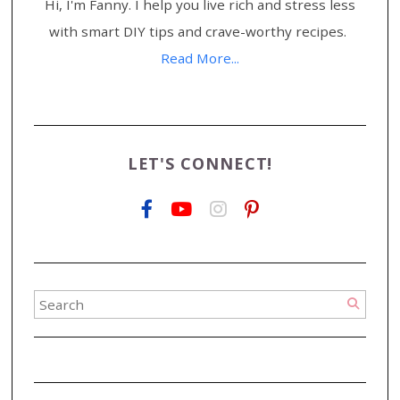
Hi, I'm Fanny. I help you live rich and stress less
with smart DIY tips and crave-worthy recipes.
Read More...
LET'S CONNECT!