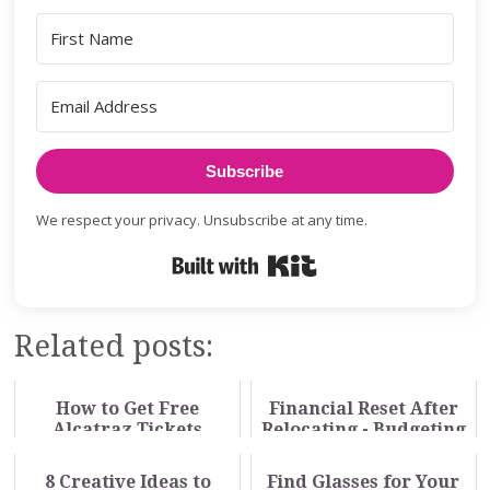
Subscribe
We respect your privacy. Unsubscribe at any time.
Built with Kit
Related posts:
How to Get Free
Financial Reset After
Alcatraz Tickets
Relocating - Budgeting
Through Your Library
for a New Cost of
Living
8 Creative Ideas to
Find Glasses for Your