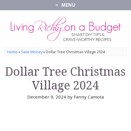
MENU
Home
»
Save Money
»
Dollar Tree Christmas Village 2024
Dollar Tree Christmas
Village 2024
December 9, 2024
by
Fanny Camota