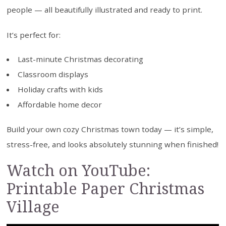
people — all beautifully illustrated and ready to print.
It’s perfect for:
Last-minute Christmas decorating
Classroom displays
Holiday crafts with kids
Affordable home decor
Build your own cozy Christmas town today — it’s simple,
stress-free, and looks absolutely stunning when finished!
Watch on YouTube:
Printable Paper Christmas
Village