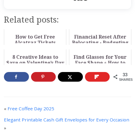
Related posts:
How to Get Free
Financial Reset After
Alcatraz Tickets
Relocating - Budgeting
Through Your Library
for a New Cost of
Living
8 Creative Ideas to
Find Glasses for Your
Save on Valentine’s Day
Face Shape + How to
Buy Online (Video)
33
SHARES
«
Free Coffee Day 2025
Elegant Printable Cash Gift Envelopes for Every Occasion
»