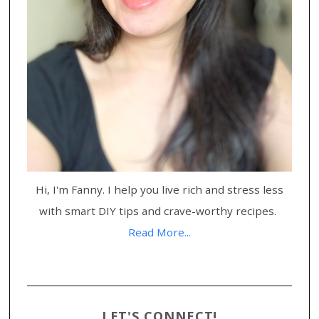
Hi, I'm Fanny. I help you live rich and stress less
with smart DIY tips and crave-worthy recipes.
Read More...
LET'S CONNECT!