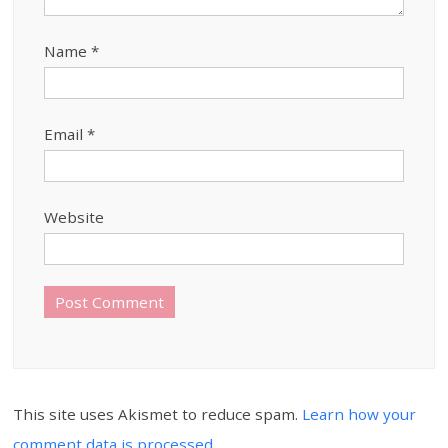
Name
*
Email
*
Website
This site uses Akismet to reduce spam.
Learn how your
comment data is processed.