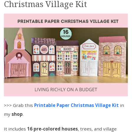
Christmas Village Kit
>>> Grab this
Printable Paper Christmas Village Kit
in
my
shop
.
It includes
16 pre-colored houses
, trees, and village