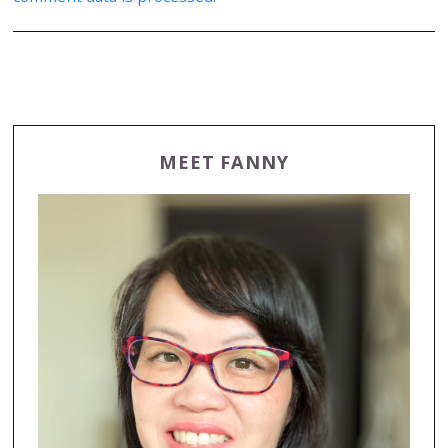
MEET FANNY