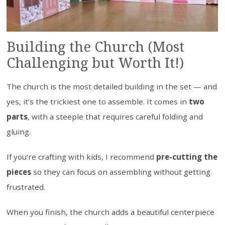
Building the Church (Most
Challenging but Worth It!)
The church is the most detailed building in the set — and
yes, it’s the trickiest one to assemble. It comes in
two
parts
, with a steeple that requires careful folding and
gluing.
If you’re crafting with kids, I recommend
pre-cutting the
pieces
so they can focus on assembling without getting
frustrated.
When you finish, the church adds a beautiful centerpiece