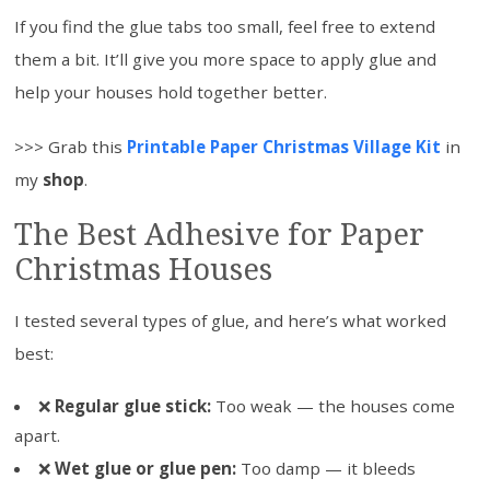
If you find the glue tabs too small, feel free to extend
them a bit. It’ll give you more space to apply glue and
help your houses hold together better.
>>> Grab this
Printable Paper Christmas Village Kit
in
my
shop
.
The Best Adhesive for Paper
Christmas Houses
I tested several types of glue, and here’s what worked
best:
❌
Regular glue stick:
Too weak — the houses come
apart.
❌
Wet glue or glue pen:
Too damp — it bleeds