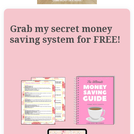
Grab my secret money
saving system for FREE!