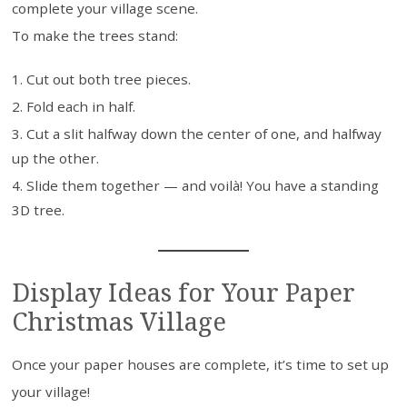
complete your village scene.
To make the trees stand:
Cut out both tree pieces.
Fold each in half.
Cut a slit halfway down the center of one, and halfway
up the other.
Slide them together — and voilà! You have a standing
3D tree.
Display Ideas for Your Paper
Christmas Village
Once your paper houses are complete, it’s time to set up
your village!