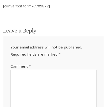
[convertkit form=7709872]
Leave a Reply
Your email address will not be published.
Required fields are marked
*
Comment
*