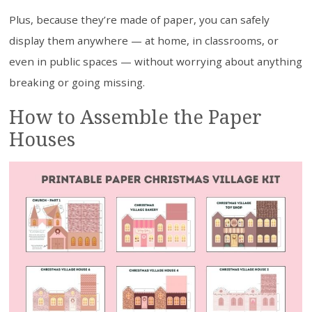
Plus, because they’re made of paper, you can safely
display them anywhere — at home, in classrooms, or
even in public spaces — without worrying about anything
breaking or going missing.
How to Assemble the Paper
Houses