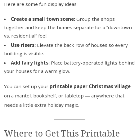
Here are some fun display ideas:
Create a small town scene:
Group the shops
together and keep the homes separate for a “downtown
vs. residential” feel.
Use risers:
Elevate the back row of houses so every
building is visible.
Add fairy lights:
Place battery-operated lights behind
your houses for a warm glow.
You can set up your
printable paper Christmas village
on a mantel, bookshelf, or tabletop — anywhere that
needs a little extra holiday magic.
Where to Get This Printable