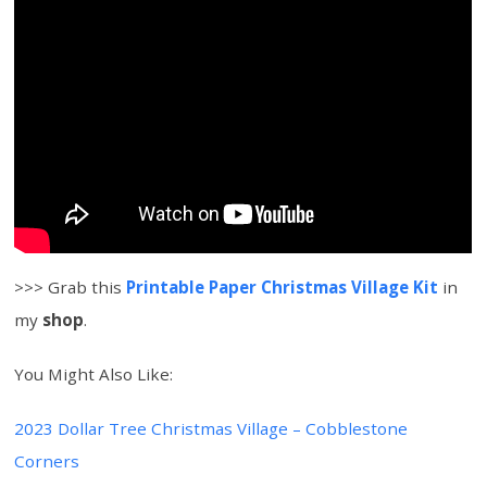
>>> Grab this
Printable Paper Christmas Village Kit
in
my
shop
.
You Might Also Like:
2023 Dollar Tree Christmas Village – Cobblestone
Corners