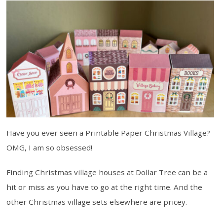
Have you ever seen a Printable Paper Christmas Village?
OMG, I am so obsessed!
Finding Christmas village houses at Dollar Tree can be a
hit or miss as you have to go at the right time. And the
other Christmas village sets elsewhere are pricey.