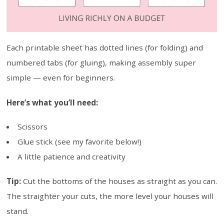
Each printable sheet has dotted lines (for folding) and
numbered tabs (for gluing), making assembly super
simple — even for beginners.
Here’s what you’ll need:
Scissors
Glue stick (see my favorite below!)
A little patience and creativity
Tip:
Cut the bottoms of the houses as straight as you can.
The straighter your cuts, the more level your houses will
stand.