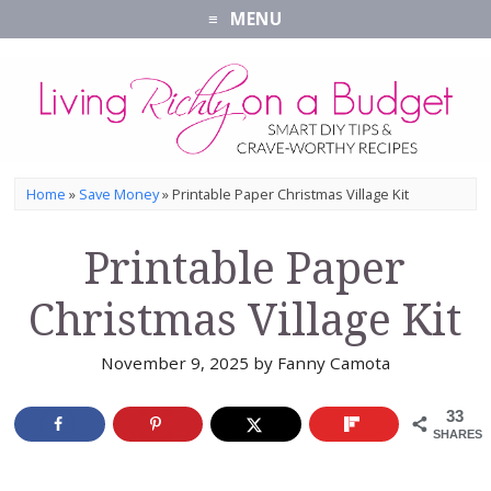
MENU
Home
»
Save Money
»
Printable Paper Christmas Village Kit
Printable Paper
Christmas Village Kit
November 9, 2025
by
Fanny Camota
33
SHARES