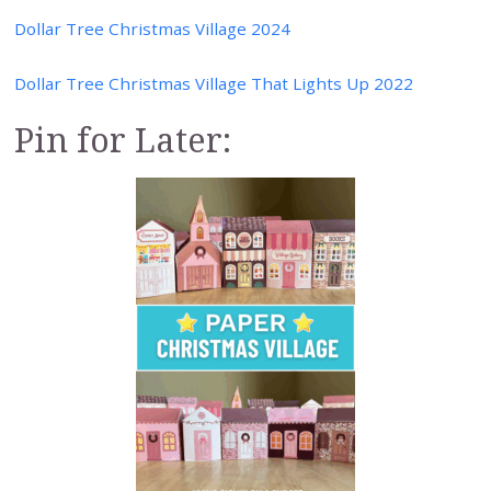
Dollar Tree Christmas Village 2024
Dollar Tree Christmas Village That Lights Up 2022
Pin for Later: