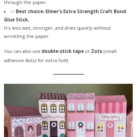
through the paper.
✅
Best choice:
Elmer’s Extra Strength Craft Bond
Glue Stick.
It’s less wet, stronger, and dries quickly without
wrinkling the paper.
You can also use
double-stick tape
or
Zots
(small
adhesive dots) for extra hold.