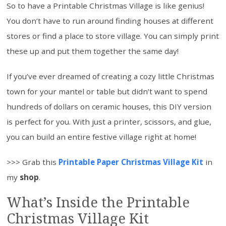
So to have a Printable Christmas Village is like genius!
You don’t have to run around finding houses at different
stores or find a place to store village. You can simply print
these up and put them together the same day!
If you’ve ever dreamed of creating a cozy little Christmas
town for your mantel or table but didn’t want to spend
hundreds of dollars on ceramic houses, this DIY version
is perfect for you. With just a printer, scissors, and glue,
you can build an entire festive village right at home!
>>> Grab this
Printable Paper Christmas Village Kit
in
my
shop
.
What’s Inside the Printable
Christmas Village Kit