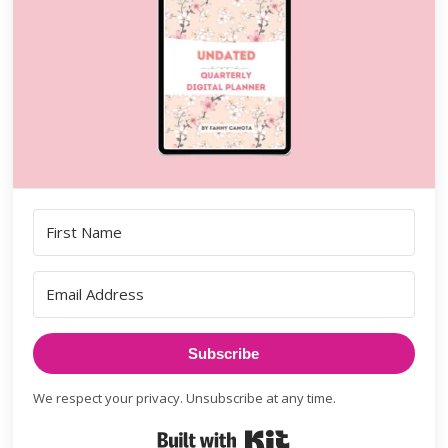
Subscribe
We respect your privacy. Unsubscribe at any time.
Built with Kit