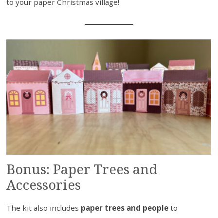
to your paper Christmas village!
Bonus: Paper Trees and
Accessories
The kit also includes
paper trees and people
to