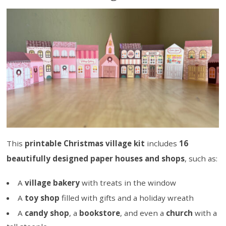
This
printable Christmas village kit
includes
16
beautifully designed paper houses and shops
, such as:
A
village bakery
with treats in the window
A
toy shop
filled with gifts and a holiday wreath
A
candy shop
, a
bookstore
, and even a
church
with a