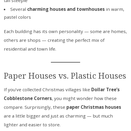
tall steeple
Several
charming houses and townhouses
in warm,
pastel colors
Each building has its own personality — some are homes,
others are shops — creating the perfect mix of
residential and town life.
Paper Houses vs. Plastic Houses
If you’ve collected Christmas villages like
Dollar Tree’s
Cobblestone Corners
, you might wonder how these
compare. Surprisingly, these
paper Christmas houses
are a little bigger and just as charming — but much
lighter and easier to store.