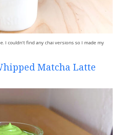
e. I couldn’t find any chai versions so I made my
Whipped Matcha Latte