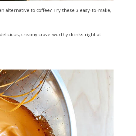
n alternative to coffee? Try these 3 easy-to-make,
delicious, creamy crave-worthy drinks right at