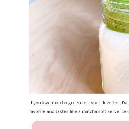
If you love matcha green tea, you’ll love this D
favorite and tastes like a matcha soft serve ice 