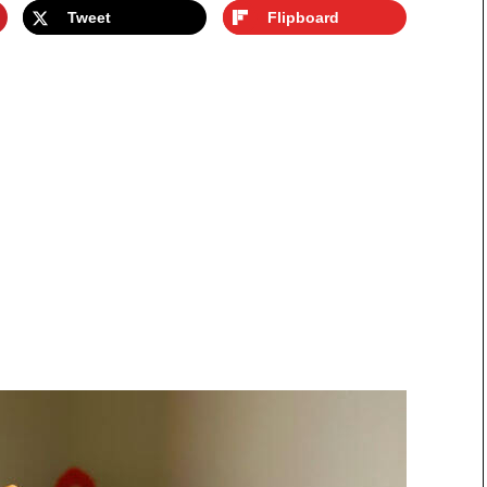
Tweet
Flipboard