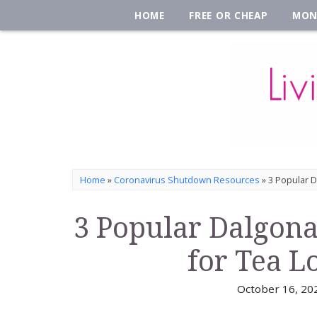
HOME
FREE OR CHEAP
MON
Home
»
Coronavirus Shutdown Resources
»
3 Popular D
3 Popular Dalgona
for Tea L
October 16, 20