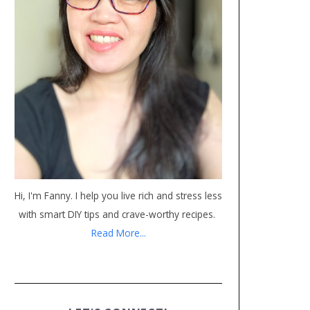
Hi, I'm Fanny. I help you live rich and stress less
with smart DIY tips and crave-worthy recipes.
Read More...