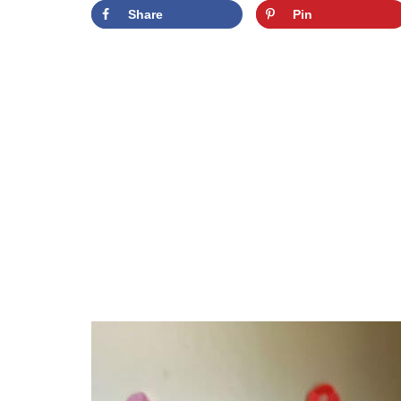
Share
Pin