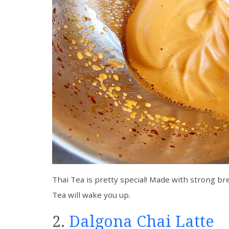
Thai Tea is pretty special! Made with strong bre
Tea will wake you up.
2.
Dalgona Chai Latte