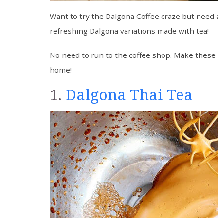
Want to try the Dalgona Coffee craze but need a
refreshing Dalgona variations made with tea!
No need to run to the coffee shop. Make these 
home!
1.
Dalgona Thai Tea