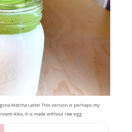
algona Matcha Latte! This version is perhaps my
cream! Also, it is made without raw egg.