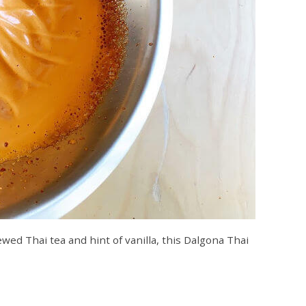
wed Thai tea and hint of vanilla, this Dalgona Thai