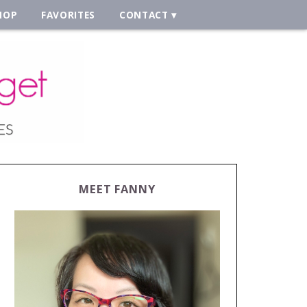
HOP
FAVORITES
CONTACT
MEET FANNY