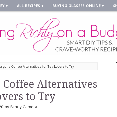
EY
ALL RECIPES
BUYING GLASSES ONLINE
S
algona Coffee Alternatives for Tea Lovers to Try
 Coffee Alternatives
overs to Try
20
by
Fanny Camota