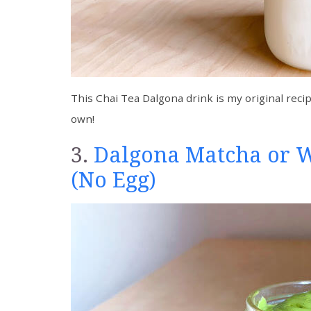
This Chai Tea Dalgona drink is my original recip
own!
3.
Dalgona Matcha or 
(No Egg)