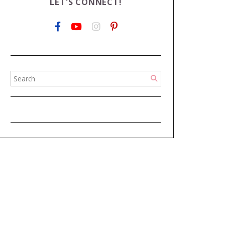
LET'S CONNECT!