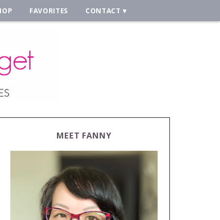
HOP
FAVORITES
CONTACT
MEET FANNY