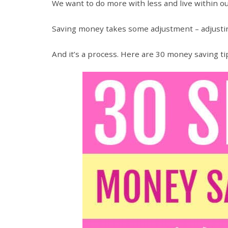
We want to do more with less and live within 
Saving money takes some adjustment – adjusting
And it’s a process. Here are 30 money saving tip