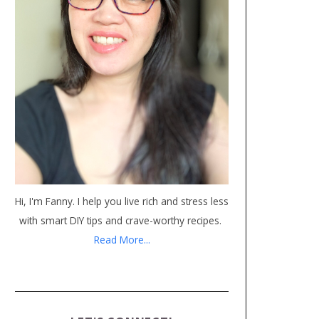
Hi, I'm Fanny. I help you live rich and stress less
with smart DIY tips and crave-worthy recipes.
Read More...