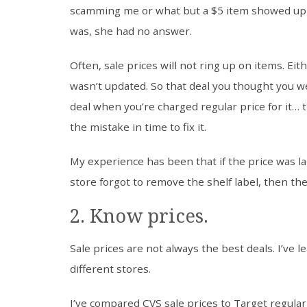
scamming me or what but a $5 item showed up 
was, she had no answer.
Often, sale prices will not ring up on items. Ei
wasn’t updated. So that deal you thought you we
deal when you’re charged regular price for it… 
the mistake in time to fix it.
My experience has been that if the price was la
store forgot to remove the shelf label, then the
2. Know prices.
Sale prices are not always the best deals. I’ve 
different stores.
I’ve compared CVS sale prices to Target regula