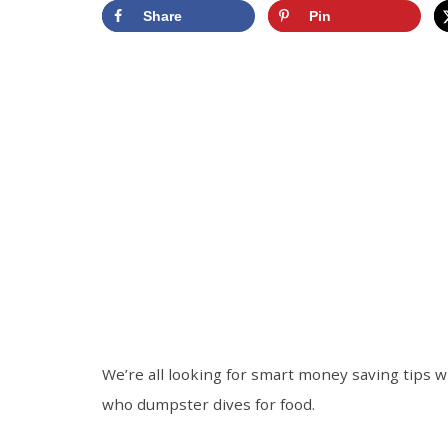
Share
Pin
We’re all looking for smart money saving tips 
who dumpster dives for food.