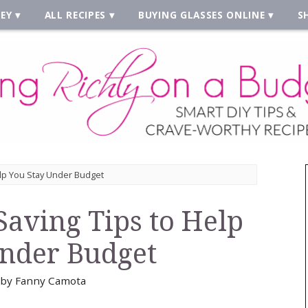
EY
ALL RECIPES
BUYING GLASSES ONLINE
S
lp You Stay Under Budget
aving Tips to Help
Under Budget
by
Fanny Camota