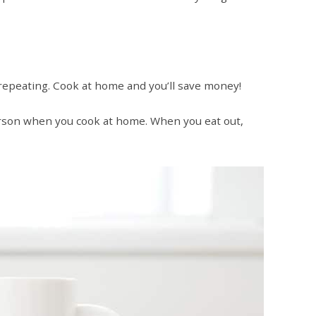
 repeating. Cook at home and you’ll save money!
rson when you cook at home. When you eat out,