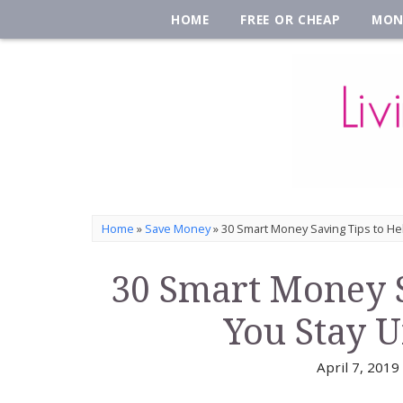
HOME
FREE OR CHEAP
MON
Home
»
Save Money
»
30 Smart Money Saving Tips to He
30 Smart Money S
You Stay 
April 7, 2019