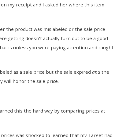
on my receipt and I asked her where this item
ther the product was mislabeled or the sale price
re getting doesn’t actually turn out to be a good
that is unless you were paying attention and caught
beled as a sale price but the sale expired
and
the
y will honor the sale price.
learned this the hard way by comparing prices at
r prices was shocked to learned that my Target had