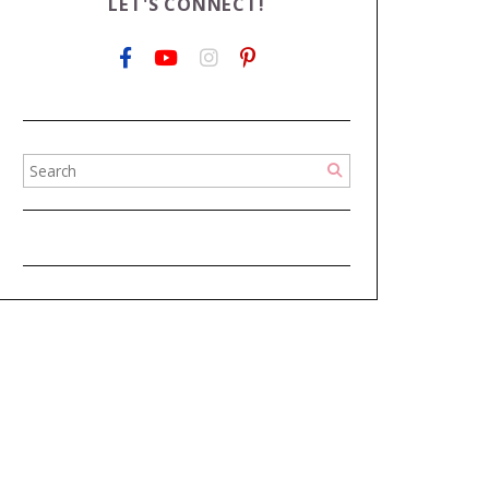
LET'S CONNECT!