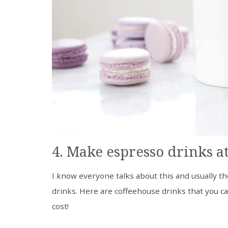
4. Make espresso drinks a
I know everyone talks about this and usually th
drinks. Here are coffeehouse drinks that you c
cost!