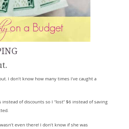
PING
t.
ut. I don’t know how many times I’ve caught a
nstead of discounts so I “lost” $6 instead of saving
cted.
wasn’t even there! I don’t know if she was