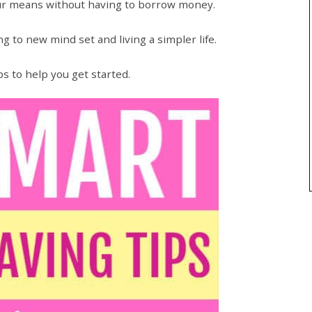
our means without having to borrow money.
 to new mind set and living a simpler life.
s to help you get started.