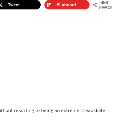
456
Tweet
Flipboard
SHARES
without resorting to being an extreme cheapskate