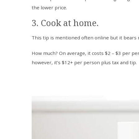
the lower price.
3. Cook at home.
This tip is mentioned often online but it bears
How much? On average, it costs $2 – $3 per pe
however, it’s $12+ per person plus tax and tip.