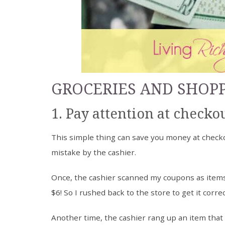
GROCERIES AND SHOP
1. Pay attention at checkou
This simple thing can save you money at checko
mistake by the cashier.
Once, the cashier scanned my coupons as items i
$6! So I rushed back to the store to get it corre
Another time, the cashier rang up an item that 