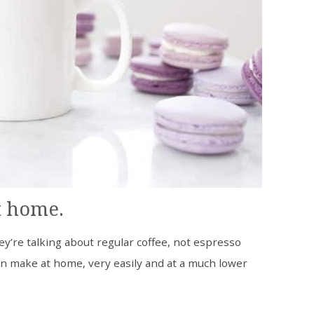
t home.
ey’re talking about regular coffee, not espresso
an make at home, very easily and at a much lower