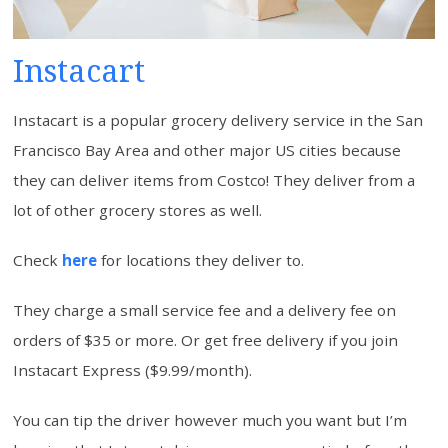
Instacart
Instacart is a popular grocery delivery service in the San
Francisco Bay Area and other major US cities because
they can deliver items from Costco! They deliver from a
lot of other grocery stores as well.
Check
here
for locations they deliver to.
They charge a small service fee and a delivery fee on
orders of $35 or more. Or get free delivery if you join
Instacart Express ($9.99/month).
You can tip the driver however much you want but I’m