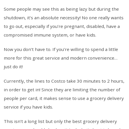
Some people may see this as being lazy but during the
shutdown, it’s an absolute necessity! No one really wants
to go out, especially if you’re pregnant, disabled, have a
compromised immune system, or have kids.
Now you don’t have to. If you’re willing to spend a little
more for this great service and modern convenience…
just do it!
Currently, the lines to Costco take 30 minutes to 2 hours,
in order to get in! Since they are limiting the number of
people per card, it makes sense to use a grocery delivery
service if you have kids.
This isn’t a long list but only the best grocery delivery