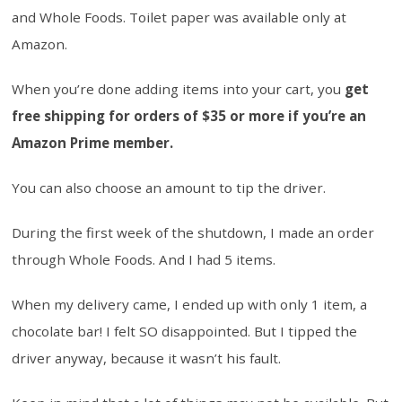
and Whole Foods. Toilet paper was available only at
Amazon.
When you’re done adding items into your cart, you
get
free shipping for orders of $35 or more if you’re an
Amazon Prime member.
You can also choose an amount to tip the driver.
During the first week of the shutdown, I made an order
through Whole Foods. And I had 5 items.
When my delivery came, I ended up with only 1 item, a
chocolate bar! I felt SO disappointed. But I tipped the
driver anyway, because it wasn’t his fault.