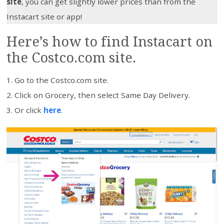
site
, you can get slightly lower prices than from the
Instacart site or app!
Here’s how to find Instacart on
the Costco.com site.
Go to the Costco.com site.
Click on Grocery, then select Same Day Delivery.
Or click
here
.