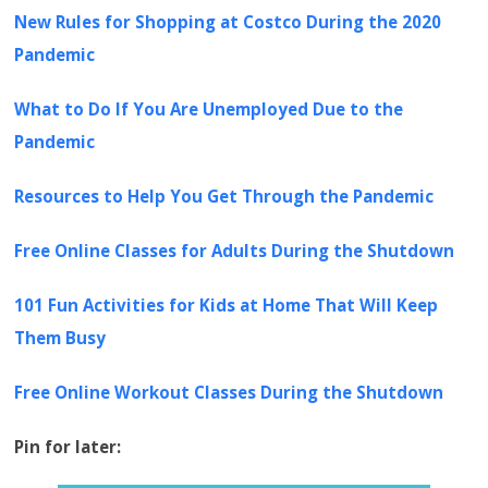
New Rules for Shopping at Costco During the 2020
Pandemic
What to Do If You Are Unemployed Due to the
Pandemic
Resources to Help You Get Through the Pandemic
Free Online Classes for Adults During the Shutdown
101 Fun Activities for Kids at Home That Will Keep
Them Busy
Free Online Workout Classes During the Shutdown
Pin for later: