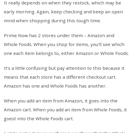
It really depends on when they restock, which may be
early morning. Again, keep checking and keep an open
mind when shopping during this tough time.
Prime Now has 2 stores under them – Amazon and
Whole Foods. When you shop for items, you’ll see which
one each item belongs to, either Amazon or Whole Foods.
It’s a little confusing but pay attention to this because it
means that each store has a different checkout cart.
Amazon has one and Whole Foods has another.
When you add an item from Amazon, it goes into the
Amazon cart. When you add an item from Whole Foods, it
goest into the Whole Foods cart.