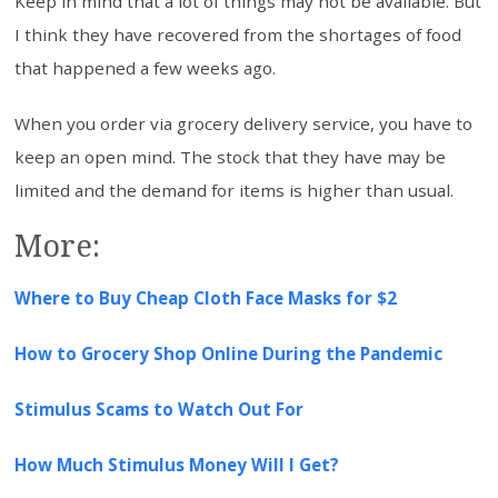
Keep in mind that a lot of things may not be available. But
I think they have recovered from the shortages of food
that happened a few weeks ago.
When you order via grocery delivery service, you have to
keep an open mind. The stock that they have may be
limited and the demand for items is higher than usual.
More:
Where to Buy Cheap Cloth Face Masks for $2
How to Grocery Shop Online During the Pandemic
Stimulus Scams to Watch Out For
How Much Stimulus Money Will I Get?