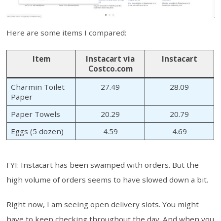
Here are some items I compared:
Item
Instacart via
Instacart
Costco.com
Charmin Toilet
27.49
28.09
Paper
Paper Towels
20.29
20.79
Eggs (5 dozen)
4.59
4.69
FYI: Instacart has been swamped with orders. But the
high volume of orders seems to have slowed down a bit.
Right now, I am seeing open delivery slots. You might
have to keep checking throughout the day. And when you