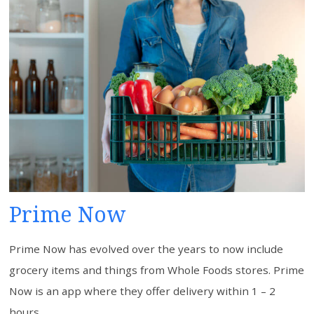
Prime Now
Prime Now has evolved over the years to now include
grocery items and things from Whole Foods stores. Prime
Now is an app where they offer delivery within 1 – 2
hours.