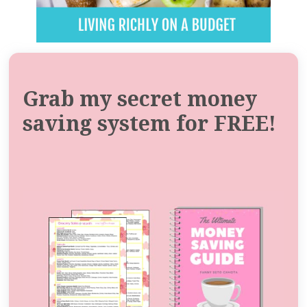
Grab my secret money
saving system for FREE!