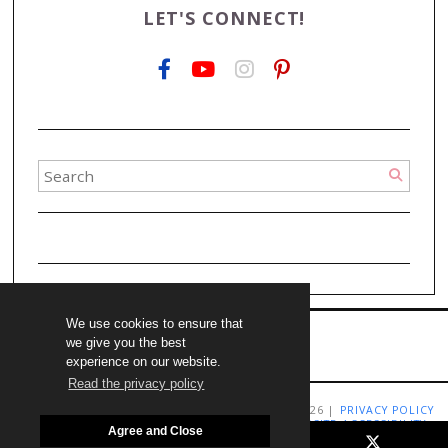
LET'S CONNECT!
We use cookies to ensure that
we give you the best
experience on our website.
Read the privacy policy
COPYRIGHT LIVING RICHLY ON A BUDGET 2009-2026 |
PRIVACY POLICY
|
TERMS AND CONDITIONS
|
DISCLAIMER
|
WEBSITE ACCESSIBILITY
Agree and Close
STATEMENT