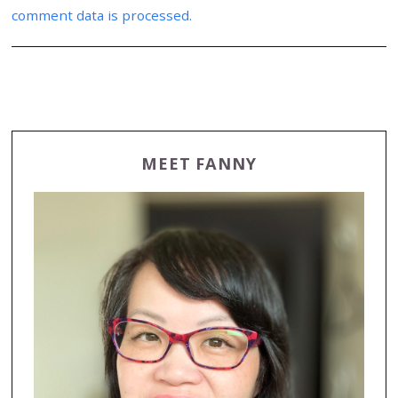
comment data is processed.
MEET FANNY