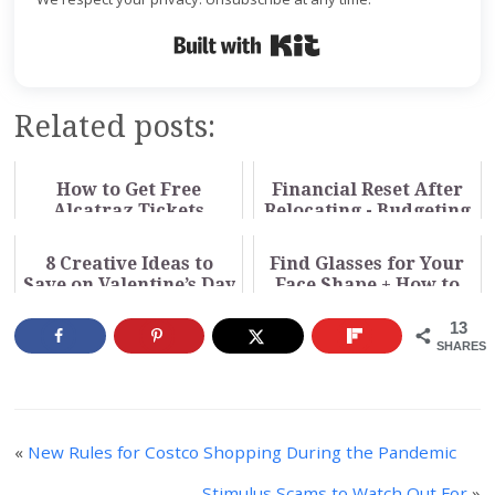
Built with Kit
Related posts:
How to Get Free
Financial Reset After
Alcatraz Tickets
Relocating - Budgeting
Through Your Library
for a New Cost of
Living
8 Creative Ideas to
Find Glasses for Your
Save on Valentine’s Day
Face Shape + How to
Buy Online (Video)
13
SHARES
«
New Rules for Costco Shopping During the Pandemic
Stimulus Scams to Watch Out For
»