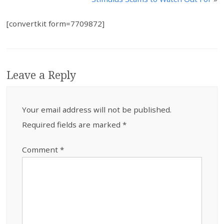
[convertkit form=7709872]
Leave a Reply
Your email address will not be published.
Required fields are marked
*
Comment
*