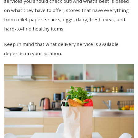
services you should check out! And what’s best is based
on what they have to offer, stores that have everything
from toilet paper, snacks, eggs, dairy, fresh meat, and
hard-to-find healthy items.
Keep in mind that what delivery service is available
depends on your location.