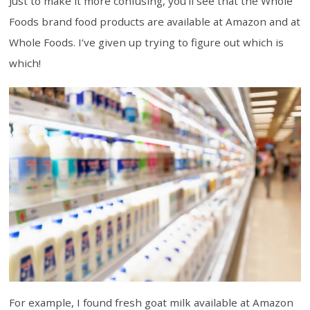
Just to make it more confusing, you’ll see that the Whole
Foods brand food products are available at Amazon and at
Whole Foods. I’ve given up trying to figure out which is
which!
For example, I found fresh goat milk available at Amazon