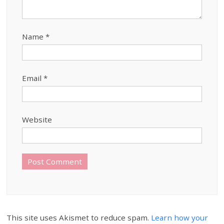
Name
*
Email
*
Website
This site uses Akismet to reduce spam.
Learn how your