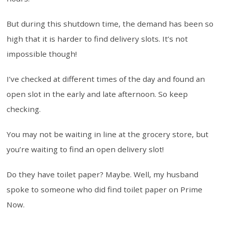
But during this shutdown time, the demand has been so
high that it is harder to find delivery slots. It’s not
impossible though!
I’ve checked at different times of the day and found an
open slot in the early and late afternoon. So keep
checking.
You may not be waiting in line at the grocery store, but
you’re waiting to find an open delivery slot!
Do they have toilet paper? Maybe. Well, my husband
spoke to someone who did find toilet paper on Prime
Now.