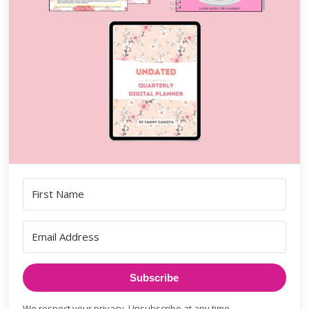
Subscribe
We respect your privacy. Unsubscribe at any time.