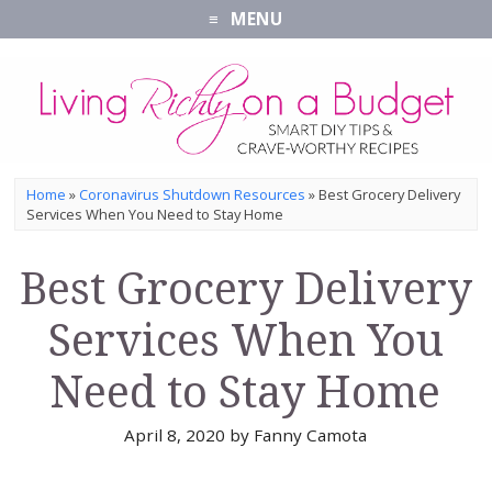
MENU
Home
»
Coronavirus Shutdown Resources
»
Best Grocery Delivery
Services When You Need to Stay Home
Best Grocery Delivery
Services When You
Need to Stay Home
April 8, 2020
by
Fanny Camota