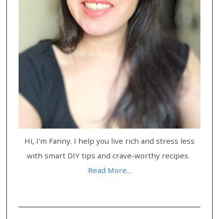
Hi, I'm Fanny. I help you live rich and stress less
with smart DIY tips and crave-worthy recipes.
Read More...