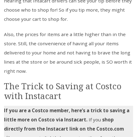
hearing that Intacart drivers can see your tip before they
choose who to shop for! So if you tip more, they might
choose your cart to shop for.
Also, the prices for items are a little higher than in the
store. Still, the convenience of having all your items
delivered to your home and not having to brave the long
lines at the store or be around sick people, is SO worth it
right now.
The Trick to Saving at Costco
with Instacart
If you are a Costco member, here’s a trick to saving a
little more on Costco via Instacart.
If you
shop
directly from the Instacart link on the Costco.com