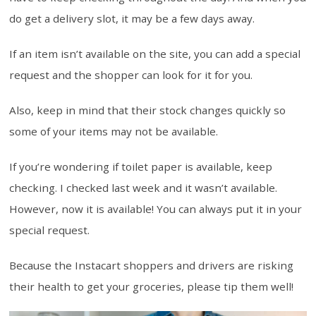
do get a delivery slot, it may be a few days away.
If an item isn’t available on the site, you can add a special
request and the shopper can look for it for you.
Also, keep in mind that their stock changes quickly so
some of your items may not be available.
If you’re wondering if toilet paper is available, keep
checking. I checked last week and it wasn’t available.
However, now it is available! You can always put it in your
special request.
Because the Instacart shoppers and drivers are risking
their health to get your groceries, please tip them well!