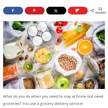
13
SHARES
What do you do when you need to stay at home but need
groceries? You use a grocery delivery service!