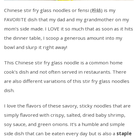
Chinese stir fry glass noodles or fensi (粉絲) is my
FAVORITE dish that my dad and my grandmother on my
mom’s side made. I LOVE it so much that as soon as it hits
the dinner table, I scoop a generous amount into my
bowl and slurp it right away!
This Chinese stir fry glass noodle is a common home
cook’s dish and not often served in restaurants. There
are also different variations of this stir fry glass noodles
dish.
I love the flavors of these savory, sticky noodles that are
simply flavored with crispy, salted, dried baby shrimp,
soy sauce, and green onions. It’s a humble and simple
side dish that can be eaten every day but is also a
staple