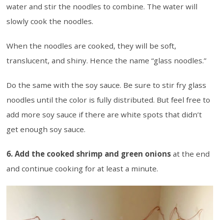
water and stir the noodles to combine. The water will
slowly cook the noodles.
When the noodles are cooked, they will be soft,
translucent, and shiny. Hence the name “glass noodles.”
Do the same with the soy sauce. Be sure to stir fry glass
noodles until the color is fully distributed. But feel free to
add more soy sauce if there are white spots that didn’t
get enough soy sauce.
6. Add the cooked shrimp and green onions
at the end
and continue cooking for at least a minute.