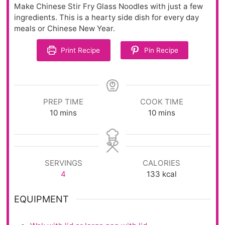
Make Chinese Stir Fry Glass Noodles with just a few
ingredients. This is a hearty side dish for every day
meals or Chinese New Year.
Print Recipe
Pin Recipe
PREP TIME
COOK TIME
10
mins
10
mins
SERVINGS
CALORIES
4
133
kcal
EQUIPMENT