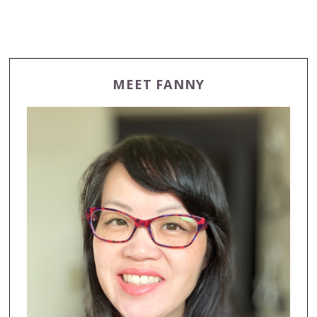
MEET FANNY