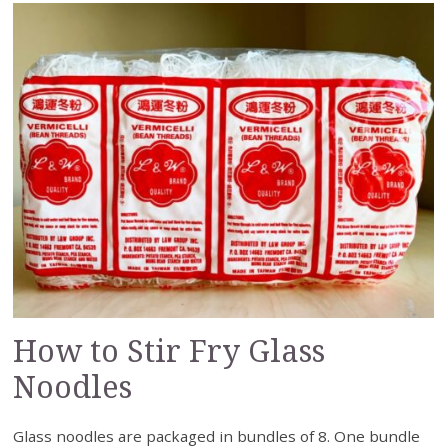
How to Stir Fry Glass
Noodles
Glass noodles are packaged in bundles of 8. One bundle