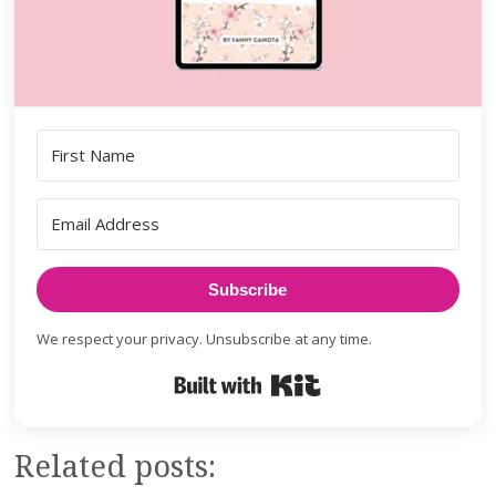
Subscribe
We respect your privacy. Unsubscribe at any time.
Built with Kit
Related posts: