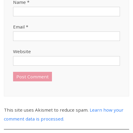
Name
*
Email
*
Website
This site uses Akismet to reduce spam.
Learn how your
comment data is processed.