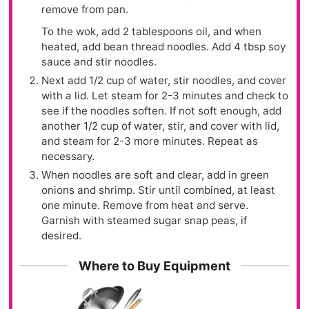
remove from pan.
To the wok, add 2 tablespoons oil, and when
heated, add bean thread noodles. Add 4 tbsp soy
sauce and stir noodles.
Next add 1/2 cup of water, stir noodles, and cover
with a lid. Let steam for 2-3 minutes and check to
see if the noodles soften. If not soft enough, add
another 1/2 cup of water, stir, and cover with lid,
and steam for 2-3 more minutes. Repeat as
necessary.
When noodles are soft and clear, add in green
onions and shrimp. Stir until combined, at least
one minute. Remove from heat and serve.
Garnish with steamed sugar snap peas, if
desired.
Where to Buy Equipment