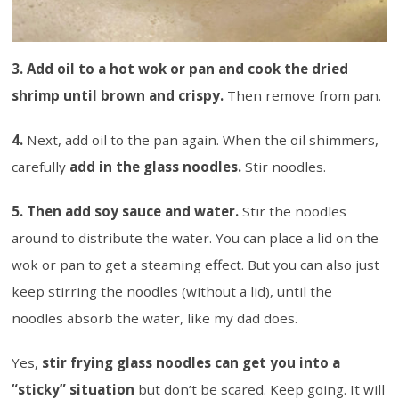
3. Add oil to a hot wok or pan and cook the dried
shrimp until brown and crispy.
Then remove from pan.
4.
Next, add oil to the pan again. When the oil shimmers,
carefully
add in the glass noodles.
Stir noodles.
5. Then add soy sauce and water.
Stir the noodles
around to distribute the water. You can place a lid on the
wok or pan to get a steaming effect. But you can also just
keep stirring the noodles (without a lid), until the
noodles absorb the water, like my dad does.
Yes,
stir frying glass noodles can get you into a
“sticky” situation
but don’t be scared. Keep going. It will