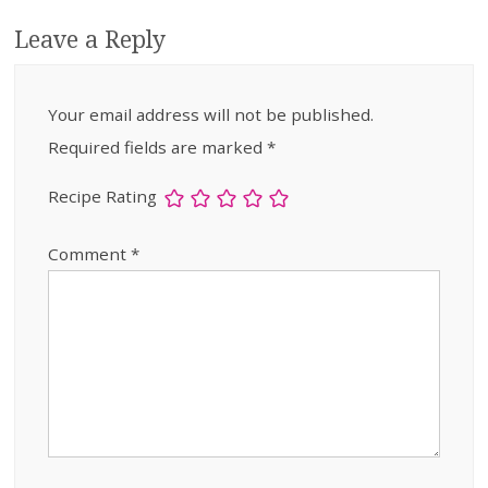
Leave a Reply
Your email address will not be published.
Required fields are marked
*
Recipe Rating
Comment
*