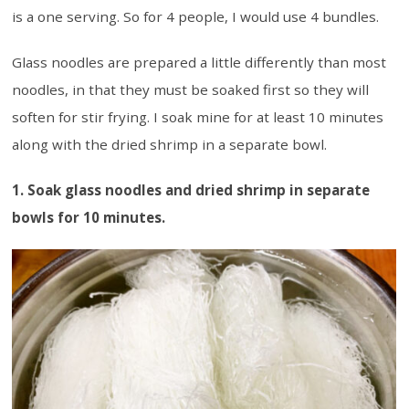
is a one serving. So for 4 people, I would use 4 bundles.
Glass noodles are prepared a little differently than most
noodles, in that they must be soaked first so they will
soften for stir frying. I soak mine for at least 10 minutes
along with the dried shrimp in a separate bowl.
1. Soak glass noodles and dried shrimp in separate
bowls for 10 minutes.