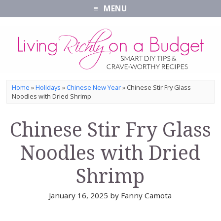
MENU
Home
»
Holidays
»
Chinese New Year
»
Chinese Stir Fry Glass
Noodles with Dried Shrimp
Chinese Stir Fry Glass
Noodles with Dried
Shrimp
January 16, 2025
by
Fanny Camota