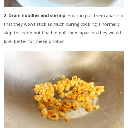
2. Drain noodles and shrimp.
You can pull them apart so
that they won’t stick as much during cooking. I normally
skip this step but I had to pull them apart so they would
look better for these photos!