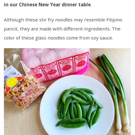
in our Chinese New Year dinner table
.
Although these stir fry noodles may resemble Filipino
pancit, they are made with different ingredients. The
color of these glass noodles come from soy sauce.