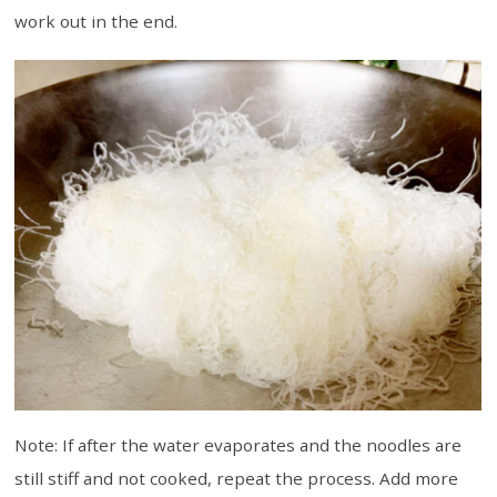
work out in the end.
Note: If after the water evaporates and the noodles are
still stiff and not cooked, repeat the process. Add more