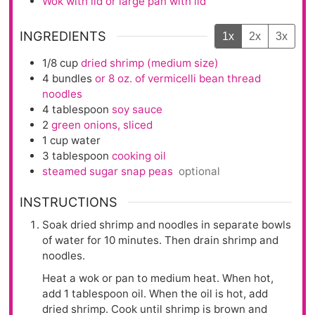
Wok with lid or large pan with lid
INGREDIENTS
1x
2x
3x
1/8
cup
dried shrimp (medium size)
4
bundles
or 8 oz. of vermicelli bean thread
noodles
4
tablespoon
soy sauce
2
green onions, sliced
1
cup
water
3
tablespoon
cooking oil
steamed sugar snap peas
optional
INSTRUCTIONS
Soak dried shrimp and noodles in separate bowls
of water for 10 minutes. Then drain shrimp and
noodles.
Heat a wok or pan to medium heat. When hot,
add 1 tablespoon oil. When the oil is hot, add
dried shrimp. Cook until shrimp is brown and