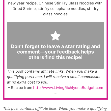
new year recipe, Chinese Stir Fry Glass Noodles with
Dried Shrimp, stir fry cellophane noodles, stir fry
glass noodles
Don’t forget to leave a star rating and
comment—your feedback helps
others find this recipe!
This post contains affiliate links. When you make a
qualifying purchase, I will receive a small commission
at no extra cost to you.
– Recipe from
http://www.LivingRichlyonaBudget.com
–
This post contains affiliate links. When you make a qualifying