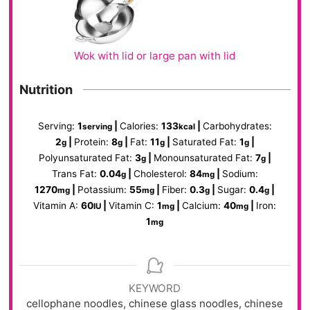
Wok with lid or large pan with lid
Nutrition
Serving:
1
|
Calories:
133
|
Carbohydrates:
serving
kcal
2
|
Protein:
8
|
Fat:
11
|
Saturated Fat:
1
|
g
g
g
g
Polyunsaturated Fat:
3
|
Monounsaturated Fat:
7
|
g
g
Trans Fat:
0.04
|
Cholesterol:
84
|
Sodium:
g
mg
1270
|
Potassium:
55
|
Fiber:
0.3
|
Sugar:
0.4
|
mg
mg
g
g
Vitamin A:
60
|
Vitamin C:
1
|
Calcium:
40
|
Iron:
IU
mg
mg
1
mg
KEYWORD
cellophane noodles, chinese glass noodles, chinese