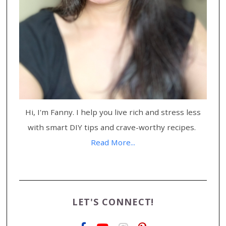
Hi, I'm Fanny. I help you live rich and stress less
with smart DIY tips and crave-worthy recipes.
Read More...
LET'S CONNECT!