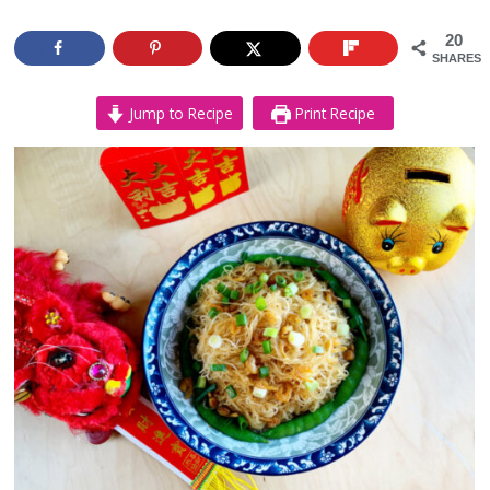
20
SHARES
Jump to Recipe
Print Recipe