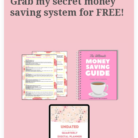
Grab my secret money
saving system for FREE!