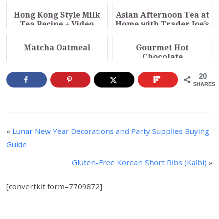
Hong Kong Style Milk
Asian Afternoon Tea at
Tea Recipe + Video
Home with Trader Joe’s
+ Video
Matcha Oatmeal
Gourmet Hot
Chocolate
20
SHARES
«
Lunar New Year Decorations and Party Supplies Buying
Guide
Gluten-Free Korean Short Ribs (Kalbi)
»
[convertkit form=7709872]