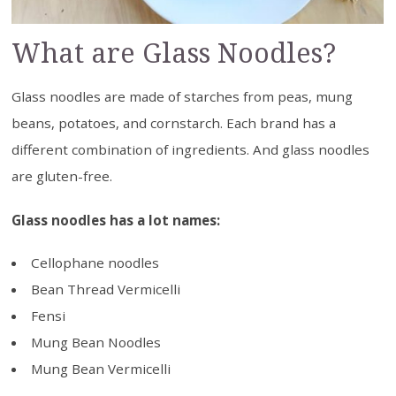
What are Glass Noodles?
Glass noodles are made of starches from peas, mung
beans, potatoes, and cornstarch. Each brand has a
different combination of ingredients. And glass noodles
are gluten-free.
Glass noodles has a lot names:
Cellophane noodles
Bean Thread Vermicelli
Fensi
Mung Bean Noodles
Mung Bean Vermicelli