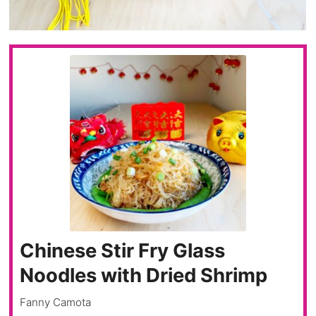
Chinese Stir Fry Glass
Noodles with Dried Shrimp
Fanny Camota