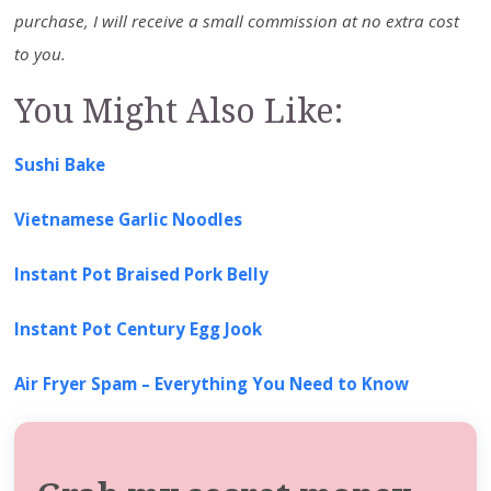
purchase, I will receive a small commission at no extra cost
to you.
You Might Also Like:
Sushi Bake
Vietnamese Garlic Noodles
Instant Pot Braised Pork Belly
Instant Pot Century Egg Jook
Air Fryer Spam – Everything You Need to Know